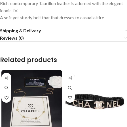
Rich, contemporary Taurillon leather is adorned with the elegent
iconic LV.
A soft yet sturdy belt that that dresses to casual attire.
Shipping & Delivery
Reviews (0)
Related products