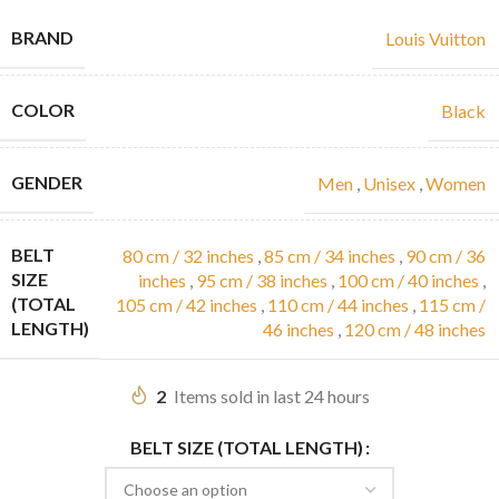
BRAND
Louis Vuitton
COLOR
Black
GENDER
Men
,
Unisex
,
Women
BELT
80 cm / 32 inches
,
85 cm / 34 inches
,
90 cm / 36
SIZE
inches
,
95 cm / 38 inches
,
100 cm / 40 inches
,
(TOTAL
105 cm / 42 inches
,
110 cm / 44 inches
,
115 cm /
LENGTH)
46 inches
,
120 cm / 48 inches
2
Items sold in last 24 hours
BELT SIZE (TOTAL LENGTH)