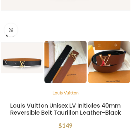
Click to enlarge
Louis Vuitton
Louis Vuitton Unisex LV Initiales 40mm
Reversible Belt Taurillon Leather-Black
$
149