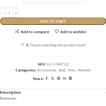
ADD TO CART
Add to compare
Add to wishlist
2
People watching this product now!
SKU:
LV-U-RBTLB
Categories:
Accessories
,
Belt
,
Men
,
Women
Share:
Description
Features: