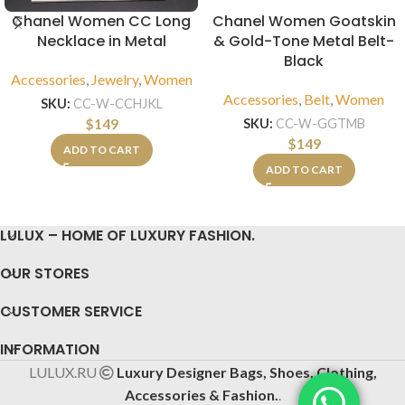
Chanel Women CC Long
Chanel Women Goatskin
Necklace in Metal
& Gold-Tone Metal Belt-
Black
Accessories
,
Jewelry
,
Women
Accessories
,
Belt
,
Women
SKU:
CC-W-CCHJKL
$
149
SKU:
CC-W-GGTMB
$
149
ADD TO CART
ADD TO CART
LULUX – HOME OF LUXURY FASHION.
OUR STORES
CUSTOMER SERVICE
INFORMATION
LULUX.RU
Luxury Designer Bags, Shoes, Clothing,
Accessories & Fashion.
.