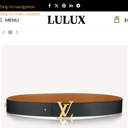
Skip to navigation
Skip to main content
0
MENU
$