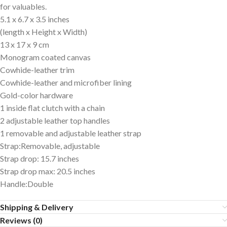
for valuables.
5.1 x 6.7 x 3.5 inches
(length x Height x Width)
13 x 17 x 9 cm
Monogram coated canvas
Cowhide-leather trim
Cowhide-leather and microfiber lining
Gold-color hardware
1 inside flat clutch with a chain
2 adjustable leather top handles
1 removable and adjustable leather strap
Strap:Removable, adjustable
Strap drop: 15.7 inches
Strap drop max: 20.5 inches
Handle:Double
Shipping & Delivery
Reviews (0)