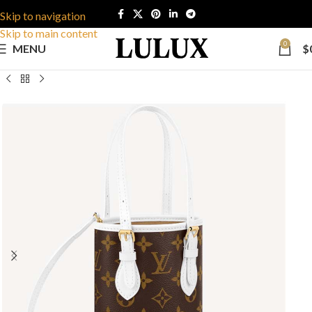
Skip to navigation
Skip to main content
0
MENU
$