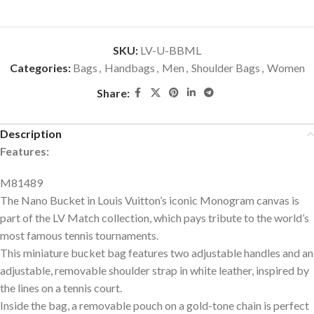
SKU:
LV-U-BBML
Categories:
Bags
,
Handbags
,
Men
,
Shoulder Bags
,
Women
Share:
Description
Features:
M81489
The Nano Bucket in Louis Vuitton’s iconic Monogram canvas is
part of the LV Match collection, which pays tribute to the world’s
most famous tennis tournaments.
This miniature bucket bag features two adjustable handles and an
adjustable, removable shoulder strap in white leather, inspired by
the lines on a tennis court.
Inside the bag, a removable pouch on a gold-tone chain is perfect