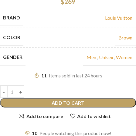
$
269
BRAND
Louis Vuitton
COLOR
Brown
GENDER
Men
,
Unisex
,
Women
11
Items sold in last 24 hours
ADD TO CART
Add to compare
Add to wishlist
10
People watching this product now!