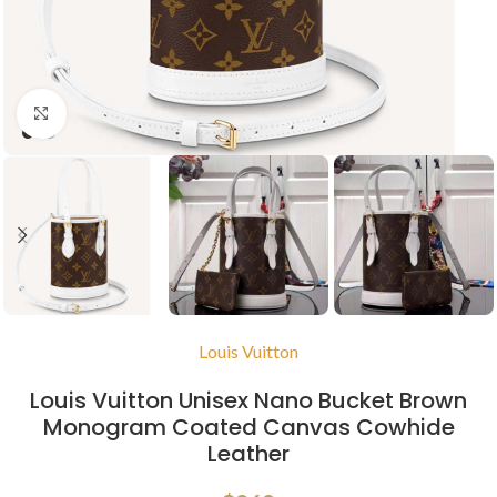
Click to enlarge
Louis Vuitton
Louis Vuitton Unisex Nano Bucket Brown
Monogram Coated Canvas Cowhide
Leather