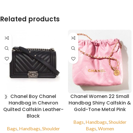
Related products
Chanel Boy Chanel
Chanel Women 22 Small
Handbag in Chevron
Handbag Shiny Calfskin &
Quilted Calfskin Leather-
Gold-Tone Metal Pink
Black
Bags
,
Handbags
,
Shoulder
Bags
,
Handbags
,
Shoulder
Bags
,
Women