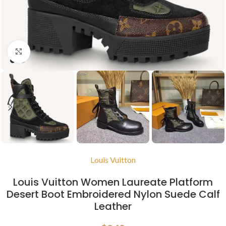
Click to enlarge
Louis Vuitton
Louis Vuitton Women Laureate Platform
Desert Boot Embroidered Nylon Suede Calf
Leather