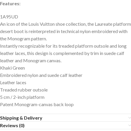
Features:
1A95UD
An icon of the Louis Vuitton shoe collection, the Laureate platform
desert boot is reinterpreted in technical nylon embroidered with
the Monogram pattern.
Instantly recognizable for its treaded platform outsole and long
leather laces, this design is complemented by trim in suede calf
leather and Monogram canvas.
Khaki Green
Embroidered nylon and suede calf leather
Leather laces
Treaded rubber outsole
5 cm / 2-inch platform
Patent Monogram-canvas back loop
Shipping & Delivery
Reviews (0)