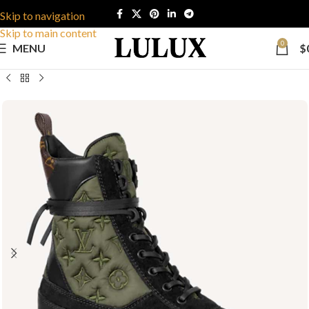
Skip to navigation
Skip to main content
0
MENU
$