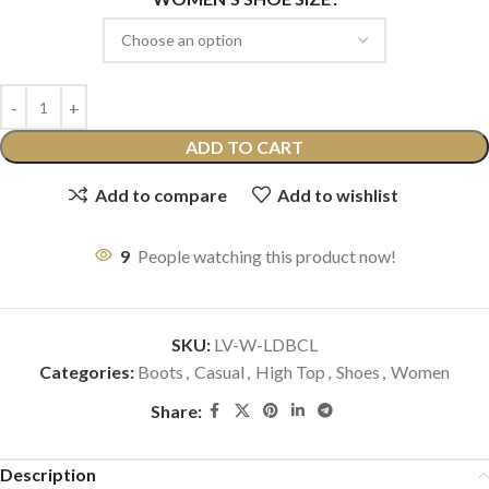
ADD TO CART
Add to compare
Add to wishlist
9
People watching this product now!
SKU:
LV-W-LDBCL
Categories:
Boots
,
Casual
,
High Top
,
Shoes
,
Women
Share:
Description