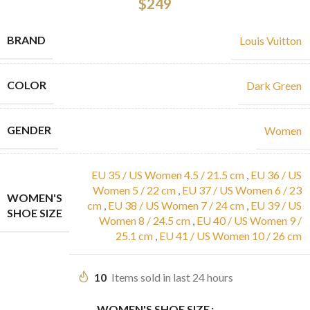
$
249
BRAND
Louis Vuitton
COLOR
Dark Green
GENDER
Women
EU 35 / US Women 4.5 / 21.5 cm
,
EU 36 / US
Women 5 / 22 cm
,
EU 37 / US Women 6 / 23
WOMEN'S
cm
,
EU 38 / US Women 7 / 24 cm
,
EU 39 / US
SHOE SIZE
Women 8 / 24.5 cm
,
EU 40 / US Women 9 /
25.1 cm
,
EU 41 / US Women 10 / 26 cm
10
Items sold in last 24 hours
WOMEN'S SHOE SIZE