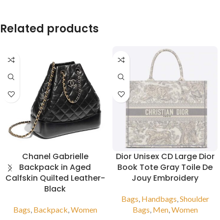
Related products
Chanel Gabrielle
Dior Unisex CD Large Dior
Backpack in Aged
Book Tote Gray Toile De
Calfskin Quilted Leather-
Jouy Embroidery
Black
Bags
,
Handbags
,
Shoulder
Bags
,
Backpack
,
Women
Bags
,
Men
,
Women