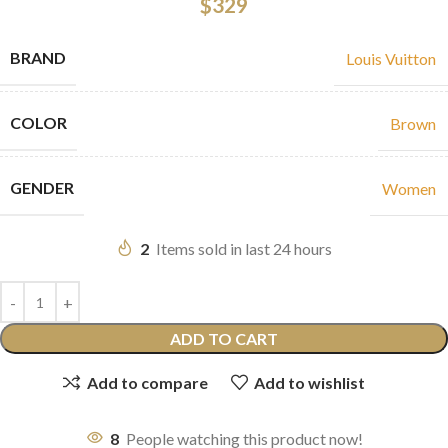
$
329
BRAND
Louis Vuitton
COLOR
Brown
GENDER
Women
2
Items sold in last 24 hours
ADD TO CART
Add to compare
Add to wishlist
8
People watching this product now!