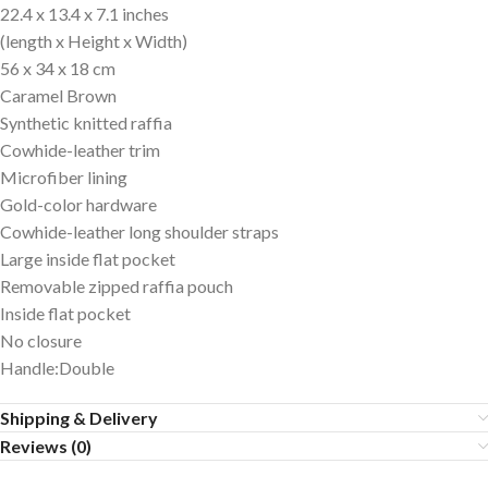
22.4 x 13.4 x 7.1 inches
(length x Height x Width)
56 x 34 x 18 cm
Caramel Brown
Synthetic knitted raffia
Cowhide-leather trim
Microfiber lining
Gold-color hardware
Cowhide-leather long shoulder straps
Large inside flat pocket
Removable zipped raffia pouch
Inside flat pocket
No closure
Handle:Double
Shipping & Delivery
Reviews (0)