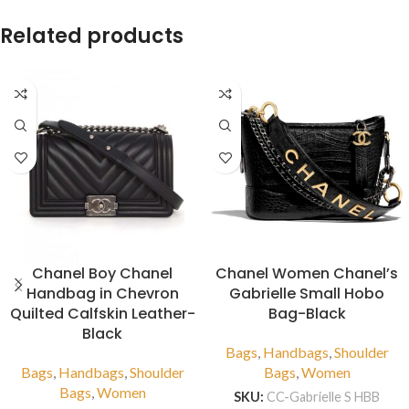
Related products
Chanel Boy Chanel
Chanel Women Chanel’s
Handbag in Chevron
Gabrielle Small Hobo
Quilted Calfskin Leather-
Bag-Black
Black
Bags
,
Handbags
,
Shoulder
Bags
,
Handbags
,
Shoulder
Bags
,
Women
Bags
,
Women
SKU:
CC-Gabrielle S HBB