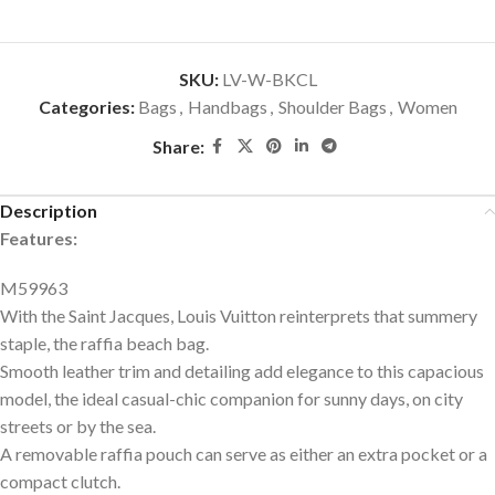
SKU:
LV-W-BKCL
Categories:
Bags
,
Handbags
,
Shoulder Bags
,
Women
Share:
Description
Features:
M59963
With the Saint Jacques, Louis Vuitton reinterprets that summery
staple, the raffia beach bag.
Smooth leather trim and detailing add elegance to this capacious
model, the ideal casual-chic companion for sunny days, on city
streets or by the sea.
A removable raffia pouch can serve as either an extra pocket or a
compact clutch.