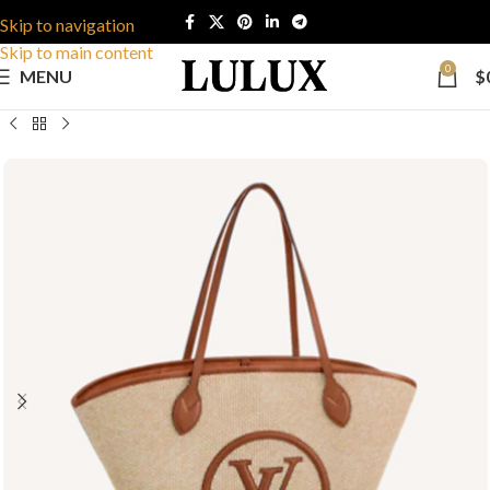
Skip to navigation
Skip to main content
0
MENU
$