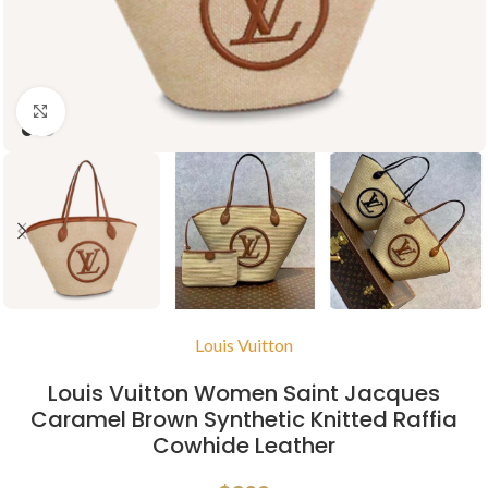
Click to enlarge
Louis Vuitton
Louis Vuitton Women Saint Jacques
Caramel Brown Synthetic Knitted Raffia
Cowhide Leather