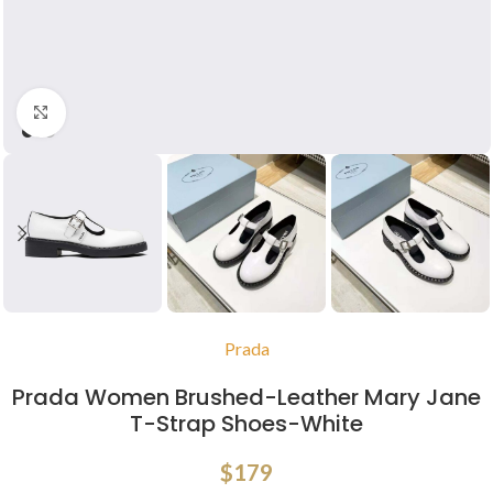
Click to enlarge
Prada
Prada Women Brushed-Leather Mary Jane
T-Strap Shoes-White
$
179