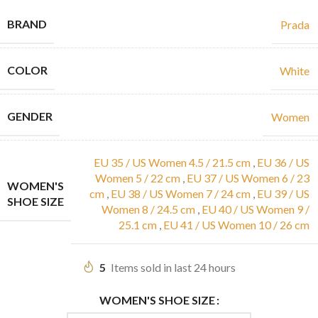
BRAND
Prada
COLOR
White
GENDER
Women
EU 35 / US Women 4.5 / 21.5 cm
,
EU 36 / US
Women 5 / 22 cm
,
EU 37 / US Women 6 / 23
WOMEN'S
cm
,
EU 38 / US Women 7 / 24 cm
,
EU 39 / US
SHOE SIZE
Women 8 / 24.5 cm
,
EU 40 / US Women 9 /
25.1 cm
,
EU 41 / US Women 10 / 26 cm
5
Items sold in last 24 hours
WOMEN'S SHOE SIZE