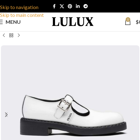
Skip to navigation
Skip to main content
0
MENU
$