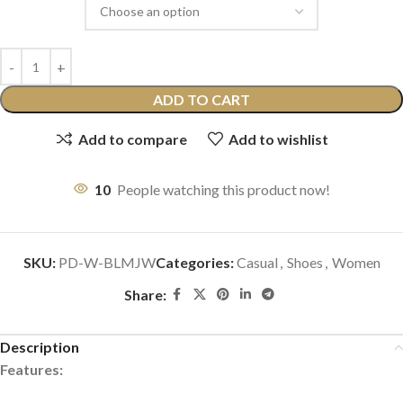
ADD TO CART
Add to compare
Add to wishlist
10
People watching this product now!
SKU:
PD-W-BLMJW
Categories:
Casual
,
Shoes
,
Women
Share:
Description
Features: