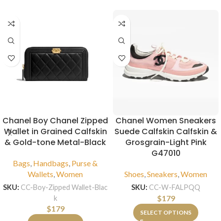
Chanel Boy Chanel Zipped
Chanel Women Sneakers
Wallet in Grained Calfskin
Suede Calfskin Calfskin &
& Gold-tone Metal-Black
Grosgrain-Light Pink
G47010
Bags
,
Handbags
,
Purse &
Wallets
,
Women
Shoes
,
Sneakers
,
Women
SKU:
CC-Boy-Zipped Wallet-Blac
SKU:
CC-W-FALPQQ
$
179
k
$
179
SELECT OPTIONS