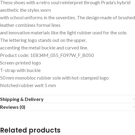
These shoes with a retro soul reinterpret through Prada’s hybrid
aesthetic the styles worn
with school uniforms in the seventies. The design made of brushed
leather combines formal lines
and innovative materials like the light rubber used for the sole.
The lettering logo stands out on the upper,
accenting the metal buckle and curved line.
Product code: 1E834M_055_F097W_F_B050
Screen-printed logo
T-strap with buckle
50 mm monobloc rubber sole with hot-stamped logo
Notched rubber welt 5 mm
Shipping & Delivery
Reviews (0)
Related products