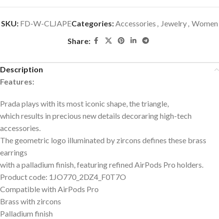
SKU:
FD-W-CLJAPE
Categories:
Accessories
,
Jewelry
,
Women
Share:
Description
Features:
Prada plays with its most iconic shape, the triangle,
which results in precious new details decoraring high-tech
accessories.
The geometric logo illuminated by zircons defines these brass
earrings
with a palladium finish, featuring refined AirPods Pro holders.
Product code: 1JO770_2DZ4_F0T7O
Compatible with AirPods Pro
Brass with zircons
Palladium finish