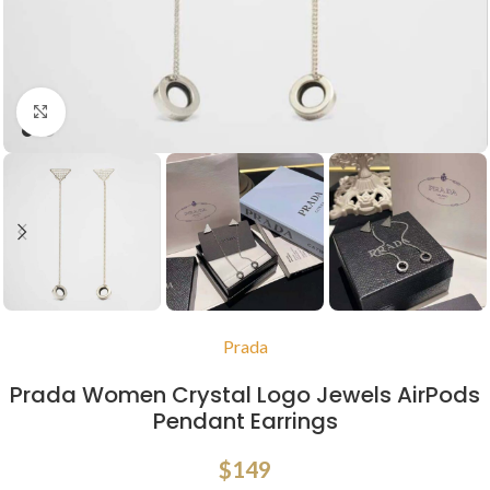
Click to enlarge
Prada
Prada Women Crystal Logo Jewels AirPods
Pendant Earrings
$
149