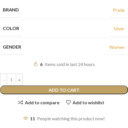
BRAND
Prada
COLOR
Silver
GENDER
Women
6
Items sold in last 24 hours
ADD TO CART
Add to compare
Add to wishlist
11
People watching this product now!