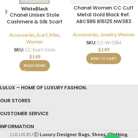
Chanel Women CC Cuff
White
Black
Metal Gold Black Ref.
Chanel Unisex Stole
ABC986 B16125 NW383
Cashmere & Silk Scarf
Accessories
,
Jewelry
,
Women
Accessories
,
Scarf
,
Men
,
Women
SKU:
CC-W-CBM
$
149
SKU:
CC-Scarf-Stole
$
149
ADD TO CART
READ MORE
LULUX – HOME OF LUXURY FASHION.
OUR STORES
CUSTOMER SERVICE
INFORMATION
LULUX.RU
Luxury Designer Bags, Shoes, Clothing,