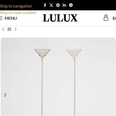
Skip to navigation
Skip to main content
0
MENU
$