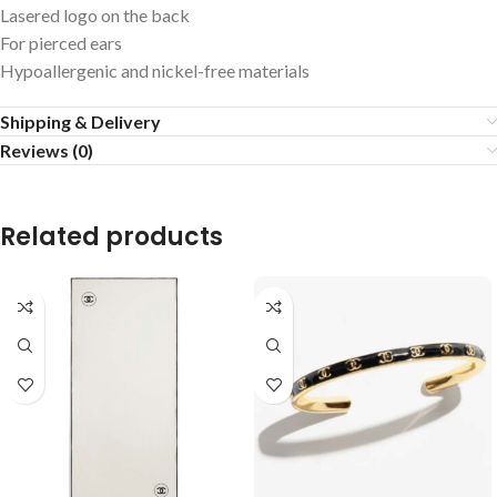
Lasered logo on the back
For pierced ears
Hypoallergenic and nickel-free materials
Shipping & Delivery
Reviews (0)
Related products