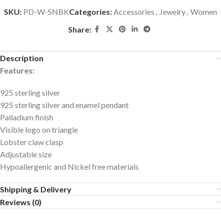
SKU:
PD-W-SNBK
Categories:
Accessories
,
Jewelry
,
Women
Share:
Description
Features:
925 sterling silver
925 sterling silver and enamel pendant
Palladium finish
Visible logo on triangle
Lobster claw clasp
Adjustable size
Hypoallergenic and Nickel free materials
Shipping & Delivery
Reviews (0)