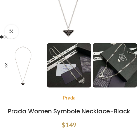
Click to enlarge
Prada
Prada Women Symbole Necklace-Black
$
149