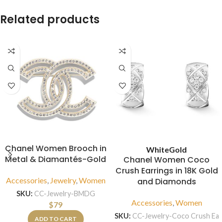
Related products
Chanel Women Brooch in
White
Gold
Metal & Diamantés-Gold
Chanel Women Coco
Crush Earrings in 18K Gold
Accessories
,
Jewelry
,
Women
and Diamonds
SKU:
CC-Jewelry-BMDG
Accessories
,
Women
$
79
SKU:
CC-Jewelry-Coco Crush Ea
ADD TO CART