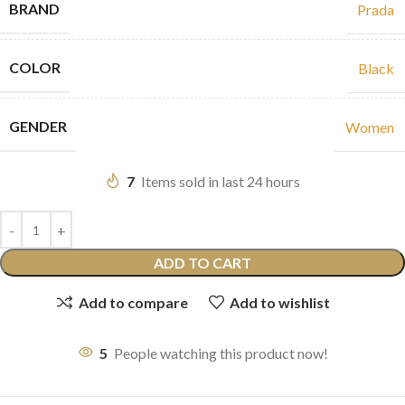
BRAND
Prada
COLOR
Black
GENDER
Women
7
Items sold in last 24 hours
ADD TO CART
Add to compare
Add to wishlist
5
People watching this product now!