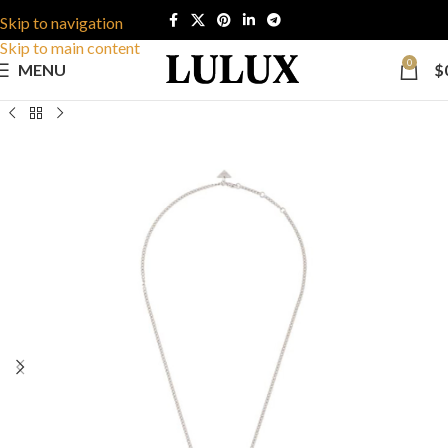
Skip to navigation
Skip to main content
0
MENU
$