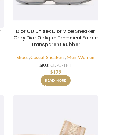
r
Dior CD Unisex Dior Vibe Sneaker
Gray Dior Oblique Technical Fabric
Transparent Rubber
n
Shoes
,
Casual
,
Sneakers
,
Men
,
Women
SKU:
CD-U-TFT
$
179
READ MORE