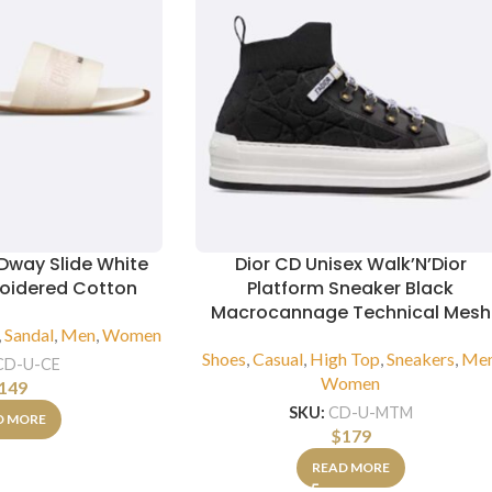
 Dway Slide White
Dior CD Unisex Walk’N’Dior
roidered Cotton
Platform Sneaker Black
Macrocannage Technical Mesh
,
Sandal
,
Men
,
Women
Shoes
,
Casual
,
High Top
,
Sneakers
,
Me
CD-U-CE
Women
149
SKU:
CD-U-MTM
D MORE
$
179
READ MORE