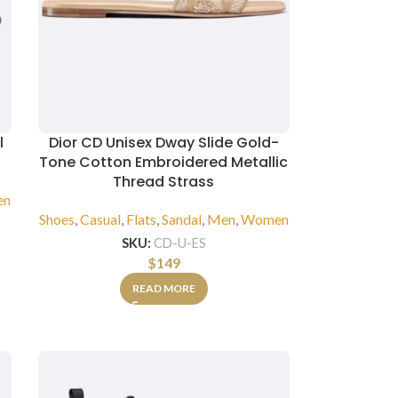
l
Dior CD Unisex Dway Slide Gold-
Tone Cotton Embroidered Metallic
Thread Strass
en
Shoes
,
Casual
,
Flats
,
Sandal
,
Men
,
Women
SKU:
CD-U-ES
$
149
READ MORE