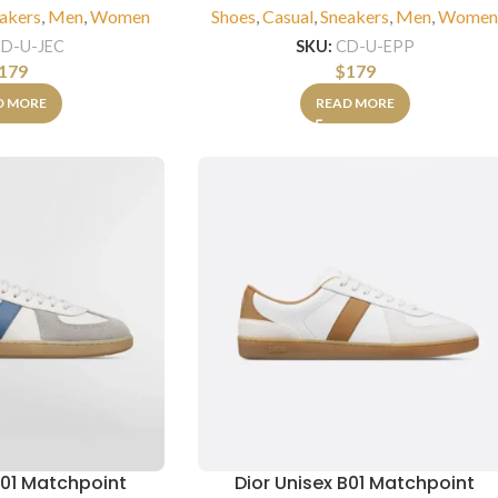
akers
,
Men
,
Women
Shoes
,
Casual
,
Sneakers
,
Men
,
Wome
D-U-JEC
SKU:
CD-U-EPP
179
$
179
D MORE
READ MORE
B01 Matchpoint
Dior Unisex B01 Matchpoint