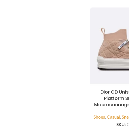
Dior CD Unis
Platform 
Macrocannage
Shoes
,
Casual
,
Sne
SKU: