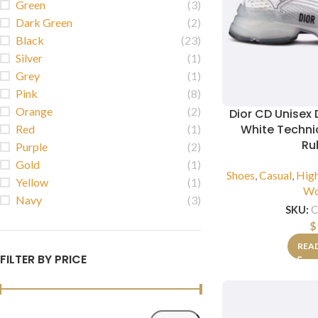
Green
(3)
Dark Green
(2)
Black
(23)
Silver
(1)
Grey
(1)
Pink
(8)
Orange
(2)
Dior CD Unisex 
White Techni
Red
(1)
Ru
Purple
(2)
Gold
(1)
Shoes
,
Casual
,
Hig
Yellow
(1)
W
Navy
(3)
SKU:
C
$
REA
FILTER BY PRICE