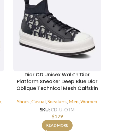
Dior CD Unisex Walk’n’Dior
Platform Sneaker Deep Blue Dior
Oblique Technical Mesh Calfskin
n
,
Shoes
,
Casual
,
Sneakers
,
Men
,
Women
SKU:
CD-U-OTM
$
179
READ MORE