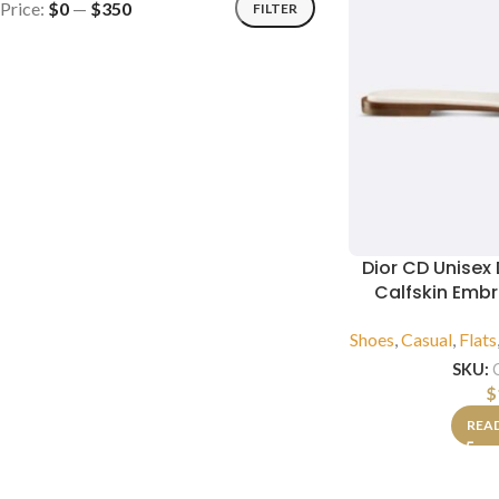
Price:
$0
—
$350
FILTER
Dior CD Unisex
Calfskin Emb
Shoes
,
Casual
,
Flats
SKU:
$
REA