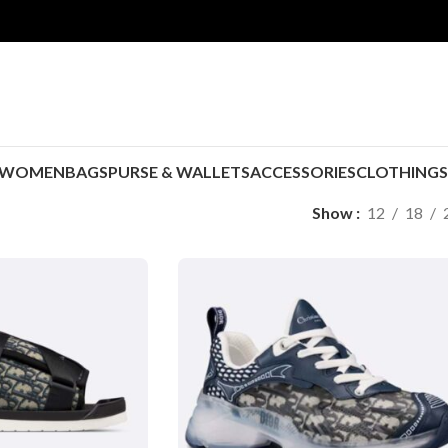
WOMEN
BAGS
PURSE & WALLETS
ACCESSORIES
CLOTHING
Show
12
18