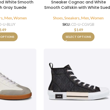
and White Smooth
Sneaker Cognac and White
th Gray Suede
Smooth Calfskin with White Sue
rs
,
Men
,
Women
Shoes
,
Sneakers
,
Men
,
Women
D-U-BLUY
SKU:
CD-U-CGVGB
149
$
149
 OPTIONS
SELECT OPTIONS