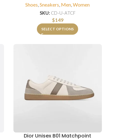
n
Shoes
,
Sneakers
,
Men
,
Women
SKU:
CD-U-ATCF
$
149
SELECT OPTIONS
Dior Unisex B01 Matchpoint