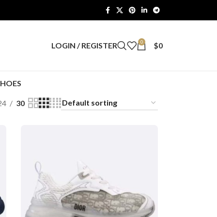
0
LOGIN / REGISTER
$
0
SHOES
24
30