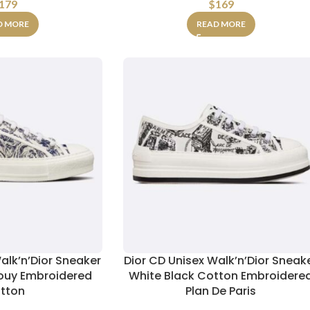
179
$
169
D MORE
READ MORE
alk’n’Dior Sneaker
Dior CD Unisex Walk’n’Dior Sneak
Jouy Embroidered
White Black Cotton Embroidere
tton
Plan De Paris