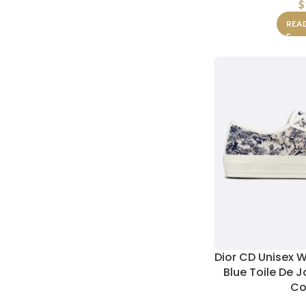
$
REA
Dior CD Unisex W
Blue Toile De 
Co