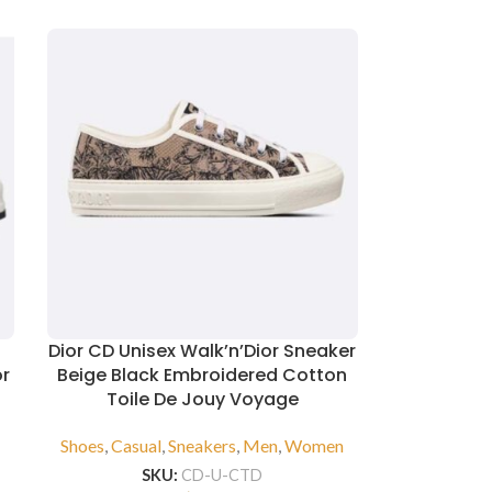
Dior CD Unisex Walk’n’Dior Sneaker
or
Beige Black Embroidered Cotton
Toile De Jouy Voyage
n
Shoes
,
Casual
,
Sneakers
,
Men
,
Women
SKU:
CD-U-CTD