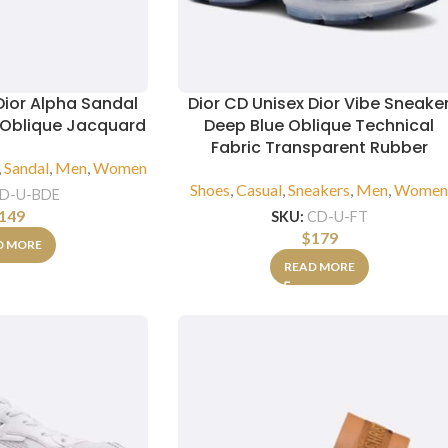
Dior Alpha Sandal
Dior CD Unisex Dior Vibe Sneake
r Oblique Jacquard
Deep Blue Oblique Technical
Fabric Transparent Rubber
,
Sandal
,
Men
,
Women
Shoes
,
Casual
,
Sneakers
,
Men
,
Wome
D-U-BDE
149
SKU:
CD-U-FT
$
179
D MORE
READ MORE