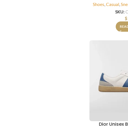
Shoes
,
Casual
,
Sne
SKU:
C
$
REA
Dior Unisex 