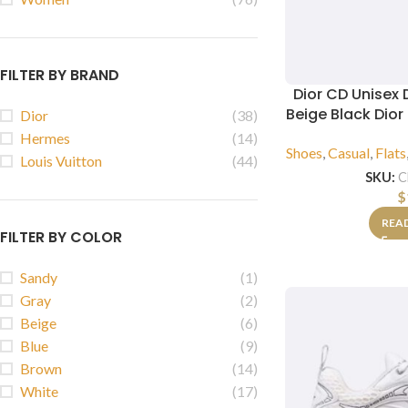
FILTER BY BRAND
Dior CD Unisex 
Beige Black Dio
Dior
(38)
Hermes
(14)
Shoes
,
Casual
,
Flats
Louis Vuitton
(44)
SKU:
C
$
REA
FILTER BY COLOR
Sandy
(1)
Gray
(2)
Beige
(6)
Blue
(9)
Brown
(14)
White
(17)