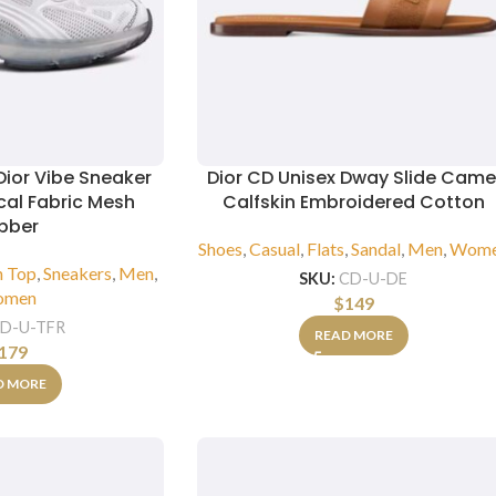
Dior Vibe Sneaker
Dior CD Unisex Dway Slide Came
cal Fabric Mesh
Calfskin Embroidered Cotton
bber
Shoes
,
Casual
,
Flats
,
Sandal
,
Men
,
Wom
h Top
,
Sneakers
,
Men
,
SKU:
CD-U-DE
omen
$
149
D-U-TFR
READ MORE
179
D MORE