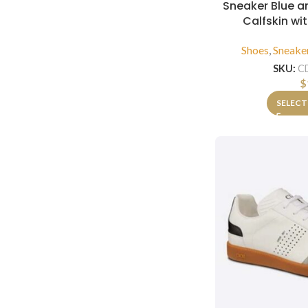
Sneaker Blue 
Calfskin wi
Shoes
,
Sneake
SKU:
C
$
SELECT