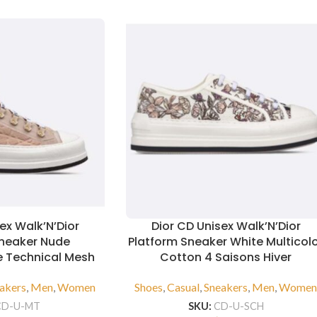
ex Walk’N’Dior
Dior CD Unisex Walk’N’Dior
Sneaker Nude
Platform Sneaker White Multicol
 Technical Mesh
Cotton 4 Saisons Hiver
akers
,
Men
,
Women
Shoes
,
Casual
,
Sneakers
,
Men
,
Wome
CD-U-MT
SKU:
CD-U-SCH