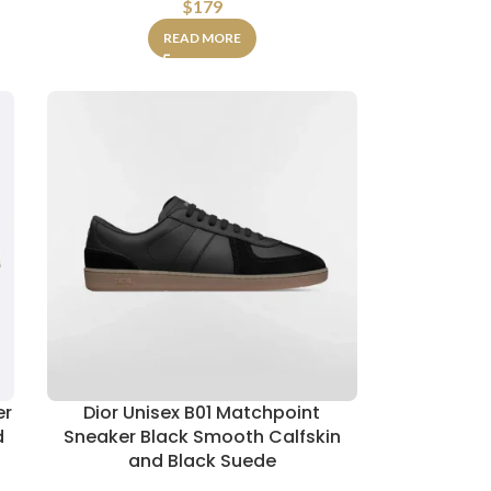
$
179
READ MORE
er
Dior Unisex B01 Matchpoint
d
Sneaker Black Smooth Calfskin
and Black Suede