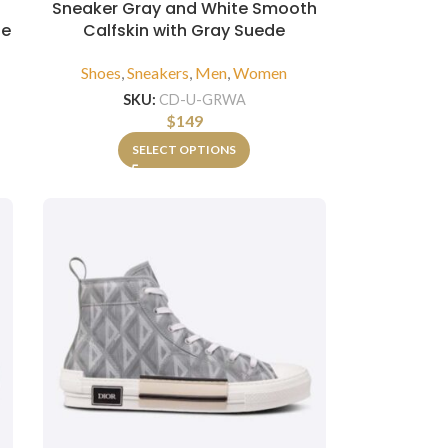
Sneaker Gray and White Smooth
de
Calfskin with Gray Suede
Shoes
,
Sneakers
,
Men
,
Women
SKU:
CD-U-GRWA
$
149
SELECT OPTIONS