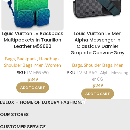
Louis Vuitton LV Backpack
Louis Vuitton LV Men
Multipockets in Taurillon
Alpha Messenger in
Leather M59690
Classic LV Damier
Graphite Canvas-Grey
Bags
,
Backpack
,
Handbags
,
Shoulder Bags
,
Men
,
Women
Bags
,
Shoulder Bags
,
Men
SKU:
LV-M59690
SKU:
LV-M-BAG- Alpha Messeng
$
349
er CG
$
249
ADD TO CART
ADD TO CART
LULUX – HOME OF LUXURY FASHION.
OUR STORES
CUSTOMER SERVICE