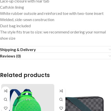
Lace-up closure with rear tab
Calfskin lining
White rubber outsole and reinforced toe with two-tone insert
Welded, side-sewn construction
Dust bag included
The style fits true to size: we recommend ordering your normal
shoe size
Shipping & Delivery
Reviews (0)
Related products