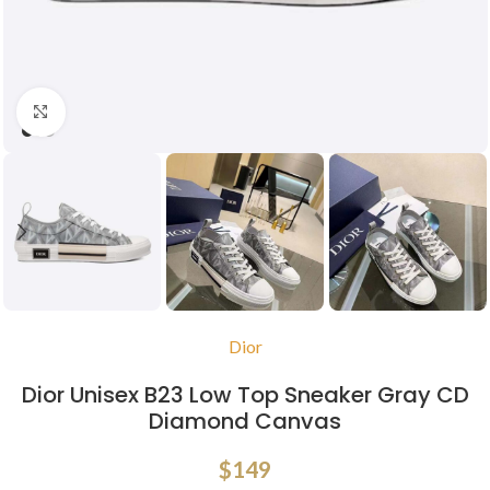
Click to enlarge
Dior
Dior Unisex B23 Low Top Sneaker Gray CD
Diamond Canvas
$
149