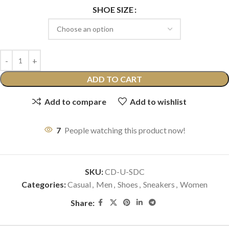
SHOE SIZE
ADD TO CART
Add to compare
Add to wishlist
7
People watching this product now!
SKU:
CD-U-SDC
Categories:
Casual
,
Men
,
Shoes
,
Sneakers
,
Women
Share: