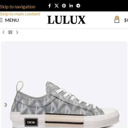
Skip to navigation
Skip to main content
0
MENU
$