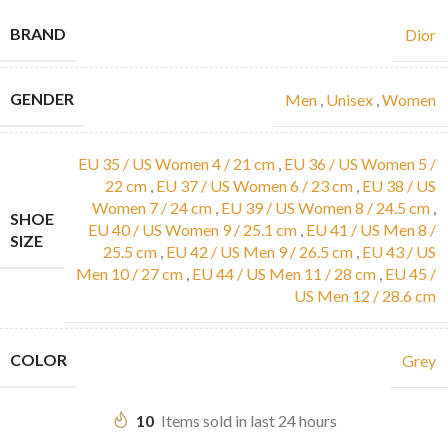
BRAND
Dior
GENDER
Men
,
Unisex
,
Women
EU 35 / US Women 4 / 21 cm
,
EU 36 / US Women 5 /
22 cm
,
EU 37 / US Women 6 / 23 cm
,
EU 38 / US
Women 7 / 24 cm
,
EU 39 / US Women 8 / 24.5 cm
,
SHOE
EU 40 / US Women 9 / 25.1 cm
,
EU 41 / US Men 8 /
SIZE
25.5 cm
,
EU 42 / US Men 9 / 26.5 cm
,
EU 43 / US
Men 10 / 27 cm
,
EU 44 / US Men 11 / 28 cm
,
EU 45 /
US Men 12 / 28.6 cm
COLOR
Grey
10
Items sold in last 24 hours