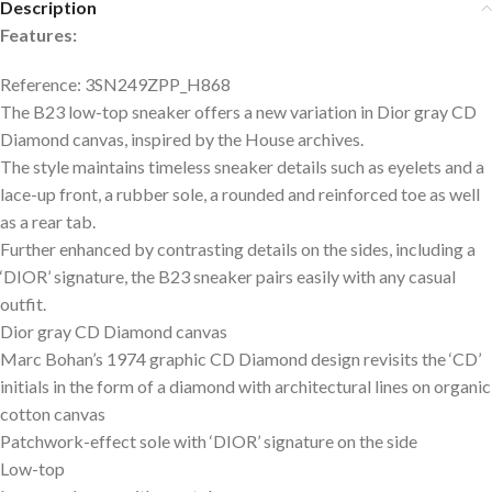
Description
Features:
Reference: 3SN249ZPP_H868
The B23 low-top sneaker offers a new variation in Dior gray CD
Diamond canvas, inspired by the House archives.
The style maintains timeless sneaker details such as eyelets and a
lace-up front, a rubber sole, a rounded and reinforced toe as well
as a rear tab.
Further enhanced by contrasting details on the sides, including a
‘DIOR’ signature, the B23 sneaker pairs easily with any casual
outfit.
Dior gray CD Diamond canvas
Marc Bohan’s 1974 graphic CD Diamond design revisits the ‘CD’
initials in the form of a diamond with architectural lines on organic
cotton canvas
Patchwork-effect sole with ‘DIOR’ signature on the side
Low-top