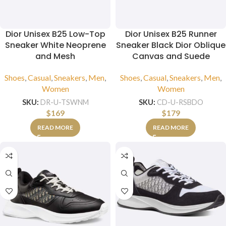
Dior Unisex B25 Low-Top
Dior Unisex B25 Runner
Sneaker White Neoprene
Sneaker Black Dior Oblique
and Mesh
Canvas and Suede
Shoes
,
Casual
,
Sneakers
,
Men
,
Shoes
,
Casual
,
Sneakers
,
Men
,
Women
Women
SKU:
DR-U-TSWNM
SKU:
CD-U-RSBDO
$
169
$
179
READ MORE
READ MORE