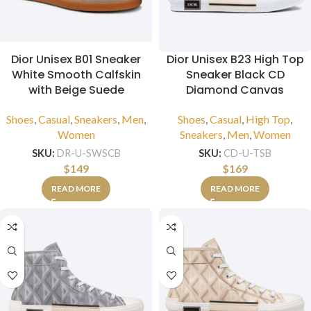
Dior Unisex B01 Sneaker
Dior Unisex B23 High Top
White Smooth Calfskin
Sneaker Black CD
with Beige Suede
Diamond Canvas
Shoes
,
Casual
,
Sneakers
,
Men
,
Shoes
,
Casual
,
High Top
,
Women
Sneakers
,
Men
,
Women
SKU:
DR-U-SWSCB
SKU:
CD-U-TSB
$
149
$
169
READ MORE
READ MORE