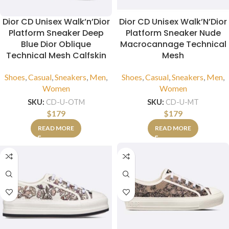
Dior CD Unisex Walk’n’Dior
Dior CD Unisex Walk’N’Dior
Platform Sneaker Deep
Platform Sneaker Nude
Blue Dior Oblique
Macrocannage Technical
Technical Mesh Calfskin
Mesh
Shoes
,
Casual
,
Sneakers
,
Men
,
Shoes
,
Casual
,
Sneakers
,
Men
,
Women
Women
SKU:
CD-U-OTM
SKU:
CD-U-MT
$
179
$
179
READ MORE
READ MORE