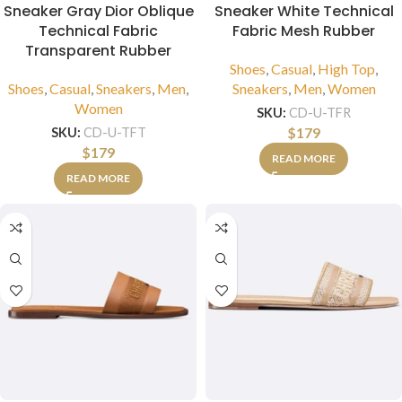
Sneaker Gray Dior Oblique
Sneaker White Technical
Technical Fabric
Fabric Mesh Rubber
Transparent Rubber
Shoes
,
Casual
,
High Top
,
Shoes
,
Casual
,
Sneakers
,
Men
,
Sneakers
,
Men
,
Women
Women
SKU:
CD-U-TFR
$
179
SKU:
CD-U-TFT
$
179
READ MORE
READ MORE