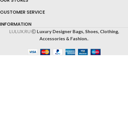
OUR STORES
CUSTOMER SERVICE
INFORMATION
LULUX.RU
Luxury Designer Bags, Shoes, Clothing,
Accessories & Fashion.
.