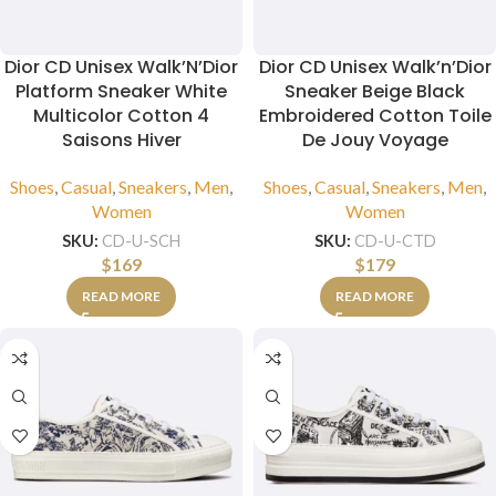
Dior CD Unisex Walk’N’Dior
Dior CD Unisex Walk’n’Dior
Platform Sneaker White
Sneaker Beige Black
Multicolor Cotton 4
Embroidered Cotton Toile
Saisons Hiver
De Jouy Voyage
Shoes
,
Casual
,
Sneakers
,
Men
,
Shoes
,
Casual
,
Sneakers
,
Men
,
Women
Women
SKU:
CD-U-SCH
SKU:
CD-U-CTD
$
169
$
179
READ MORE
READ MORE