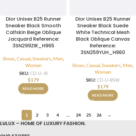
Dior Unisex B25 Runner
Dior Unisex B25 Runner
Sneaker Black Smooth
Sneaker Black Suede
Calfskin Beige Oblique
White Technical Mesh
Jacquard Reference:
Black Oblique Canvas
3SN299ZIR_H965
Reference:
3SN259YUH_H960
Shoes
,
Casual
,
Sneakers
,
Men
,
Women
Shoes
,
Casual
,
Sneakers
,
Men
,
Women
SKU:
CD-U-JR
$
179
SKU:
CD-U-BSW
$
179
READ MORE
READ MORE
1
2
3
4
…
24
25
26
→
LULUX – HOME OF LUXURY FASHION.