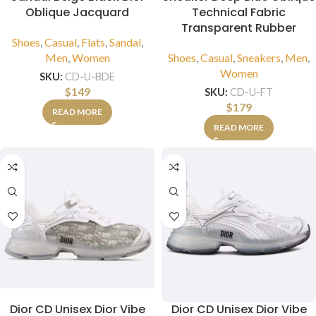
Oblique Jacquard
Technical Fabric
Transparent Rubber
Shoes
,
Casual
,
Flats
,
Sandal
,
Men
,
Women
Shoes
,
Casual
,
Sneakers
,
Men
,
Women
SKU:
CD-U-BDE
$
149
SKU:
CD-U-FT
$
179
READ MORE
READ MORE
Dior CD Unisex Dior Vibe
Dior CD Unisex Dior Vibe