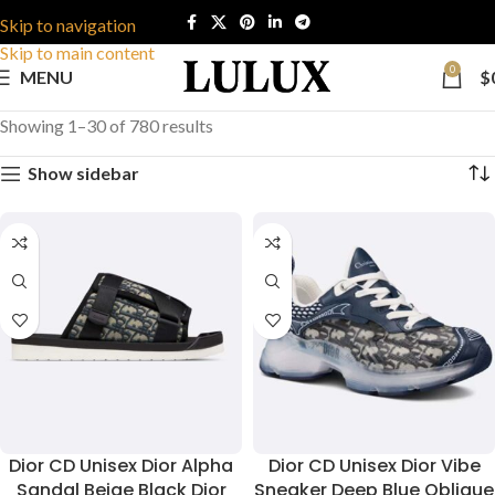
Skip to navigation
Skip to main content
0
MENU
$
Showing 1–30 of 780 results
Show sidebar
Dior CD Unisex Dior Alpha
Dior CD Unisex Dior Vibe
Sandal Beige Black Dior
Sneaker Deep Blue Oblique