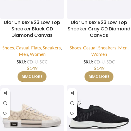
Dior Unisex B23 Low Top
Dior Unisex B23 Low Top
Sneaker Black CD
Sneaker Gray CD Diamond
Diamond Canvas
Canvas
Shoes
,
Casual
,
Flats
,
Sneakers
,
Shoes
,
Casual
,
Sneakers
,
Men
,
Men
,
Women
Women
SKU:
CD-U-SCC
SKU:
CD-U-SDC
$
149
$
149
READ MORE
READ MORE