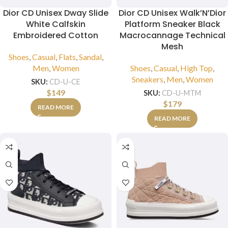
Dior CD Unisex Dway Slide
Dior CD Unisex Walk’N’Dior
White Calfskin
Platform Sneaker Black
Embroidered Cotton
Macrocannage Technical
Mesh
Shoes
,
Casual
,
Flats
,
Sandal
,
Men
,
Women
Shoes
,
Casual
,
High Top
,
Sneakers
,
Men
,
Women
SKU:
CD-U-CE
$
149
SKU:
CD-U-MTM
$
179
READ MORE
READ MORE