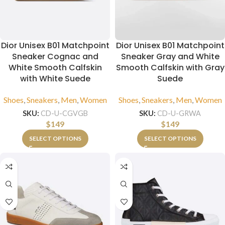
Dior Unisex B01 Matchpoint
Dior Unisex B01 Matchpoint
Sneaker Cognac and
Sneaker Gray and White
White Smooth Calfskin
Smooth Calfskin with Gray
with White Suede
Suede
Shoes
,
Sneakers
,
Men
,
Women
Shoes
,
Sneakers
,
Men
,
Women
SKU:
CD-U-CGVGB
SKU:
CD-U-GRWA
$
149
$
149
SELECT OPTIONS
SELECT OPTIONS