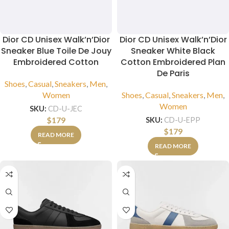
Dior CD Unisex Walk’n’Dior
Dior CD Unisex Walk’n’Dior
Sneaker Blue Toile De Jouy
Sneaker White Black
Embroidered Cotton
Cotton Embroidered Plan
De Paris
Shoes
,
Casual
,
Sneakers
,
Men
,
Women
Shoes
,
Casual
,
Sneakers
,
Men
,
Women
SKU:
CD-U-JEC
$
179
SKU:
CD-U-EPP
$
179
READ MORE
READ MORE