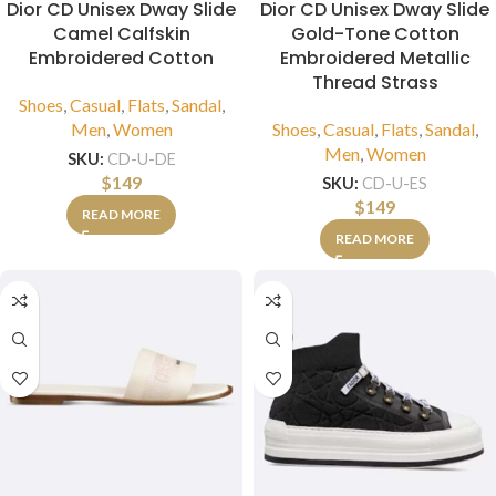
Dior CD Unisex Dway Slide
Dior CD Unisex Dway Slide
Camel Calfskin
Gold-Tone Cotton
Embroidered Cotton
Embroidered Metallic
Thread Strass
Shoes
,
Casual
,
Flats
,
Sandal
,
Men
,
Women
Shoes
,
Casual
,
Flats
,
Sandal
,
Men
,
Women
SKU:
CD-U-DE
$
149
SKU:
CD-U-ES
$
149
READ MORE
READ MORE