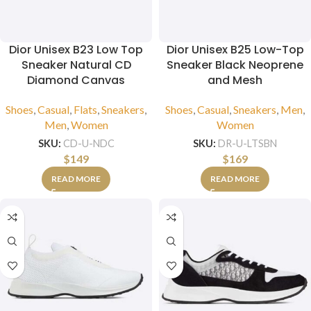
Dior Unisex B23 Low Top
Dior Unisex B25 Low-Top
Sneaker Natural CD
Sneaker Black Neoprene
Diamond Canvas
and Mesh
Shoes
,
Casual
,
Flats
,
Sneakers
,
Shoes
,
Casual
,
Sneakers
,
Men
,
Men
,
Women
Women
SKU:
CD-U-NDC
SKU:
DR-U-LTSBN
$
149
$
169
READ MORE
READ MORE