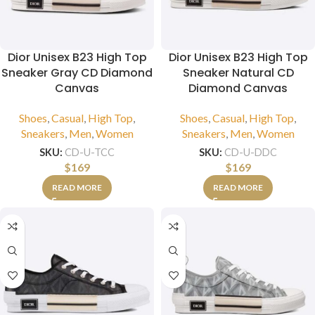
Dior Unisex B23 High Top
Dior Unisex B23 High Top
Sneaker Gray CD Diamond
Sneaker Natural CD
Canvas
Diamond Canvas
Shoes
,
Casual
,
High Top
,
Shoes
,
Casual
,
High Top
,
Sneakers
,
Men
,
Women
Sneakers
,
Men
,
Women
SKU:
CD-U-TCC
SKU:
CD-U-DDC
$
169
$
169
READ MORE
READ MORE