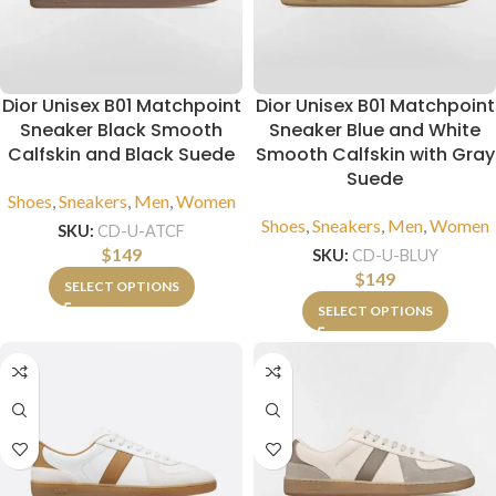
Dior Unisex B01 Matchpoint
Dior Unisex B01 Matchpoint
Sneaker Black Smooth
Sneaker Blue and White
Calfskin and Black Suede
Smooth Calfskin with Gray
Suede
Shoes
,
Sneakers
,
Men
,
Women
Shoes
,
Sneakers
,
Men
,
Women
SKU:
CD-U-ATCF
$
149
SKU:
CD-U-BLUY
$
149
SELECT OPTIONS
SELECT OPTIONS