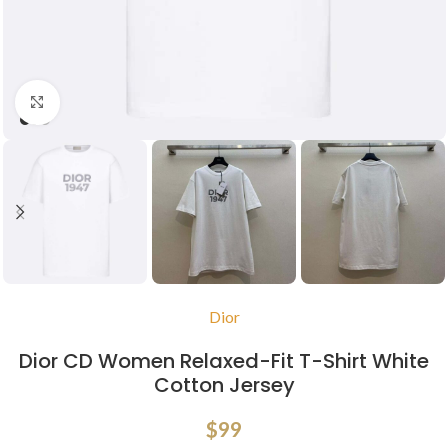
Click to enlarge
Dior
Dior CD Women Relaxed-Fit T-Shirt White
Cotton Jersey
$
99