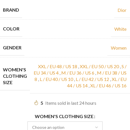
BRAND
Dior
COLOR
White
GENDER
Women
XXL / EU 48 / US 18
,
XXL / EU 50 / US 20
,
S /
WOMEN'S
EU 34 / US 4
,
M / EU 36 / US 6
,
M / EU 38 / US
CLOTHING
8
,
L / EU 40 / US 10
,
L / EU 42 / US 12
,
XL / EU
SIZE
44 / US 14
,
XL / EU 46 / US 16
5
Items sold in last 24 hours
WOMEN'S CLOTHING SIZE