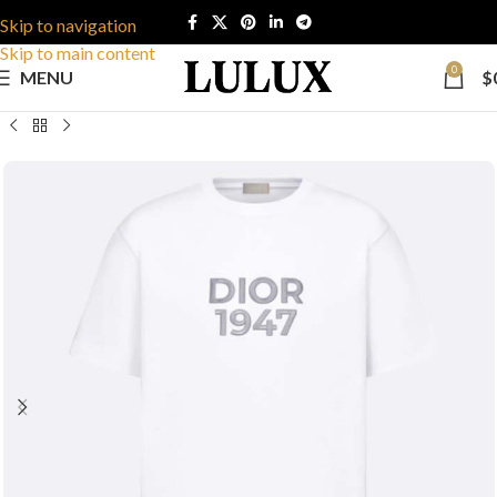
Skip to navigation
Skip to main content
0
MENU
$