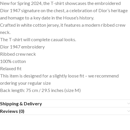
New for Spring 2024, the T-shirt showcases the embroidered
Dior 1947 signature on the chest, a celebration of Dior’s heritage
and homage to a key date in the House’s history.
Crafted in white cotton jersey, it features a modern ribbed crew
neck.
The T-shirt will complete casual looks.
Dior 1947 embroidery
Ribbed crew neck
100% cotton
Relaxed fit
This item is designed for a slightly loose fit – we recommend
ordering your regular size
Back length: 75 cm / 29.5 inches (size M)
Shipping & Delivery
Reviews (0)