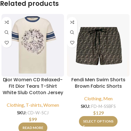
Related products
Dior Women CD Relaxed-
Fendi Men Swim Shorts
Fit Dior Tears T-Shirt
Brown Fabric Shorts
White Slub Cotton Jersey
Clothing
,
Men
Clothing
,
T-shirts
,
Women
SKU:
FD-M-SSBFS
$
129
SKU:
CD-W-SCJ
$
99
SELECT OPTIONS
READ MORE