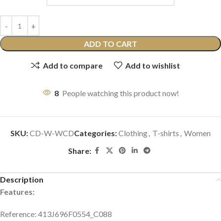
ADD TO CART
Add to compare
Add to wishlist
8
People watching this product now!
SKU:
CD-W-WCD
Categories:
Clothing
,
T-shirts
,
Women
Share:
Description
Features:
Reference: 413J696F0554_C088