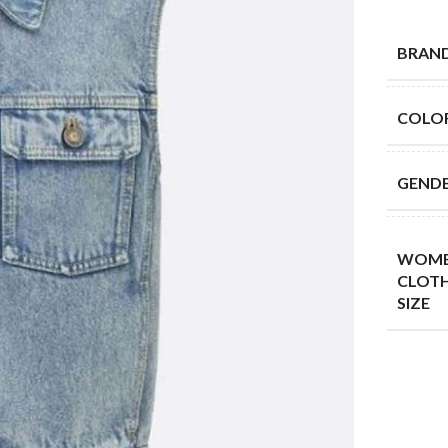
BRAN
COLO
GEND
WOME
CLOT
SIZE