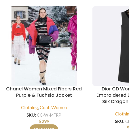
Chanel Women Mixed Fibers Red
Dior CD Wo
Purple & Fuchsia Jacket
Embroidered 
Silk Dragon
Clothing
,
Coat
,
Women
Clothi
SKU:
CC-W-MFRP
$
299
SKU:
C