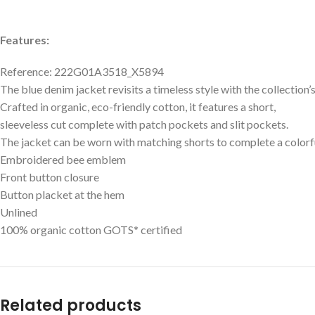
Features:
Reference: 222G01A3518_X5894
The blue denim jacket revisits a timeless style with the collection
Crafted in organic, eco-friendly cotton, it features a short,
sleeveless cut complete with patch pockets and slit pockets.
The jacket can be worn with matching shorts to complete a colorf
Embroidered bee emblem
Front button closure
Button placket at the hem
Unlined
100% organic cotton GOTS* certified
Related products