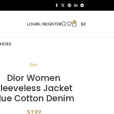
0
LOGIN / REGISTER
$
0
SHOES
Dior
Dior Women
leeveless Jacket
lue Cotton Denim
$
199