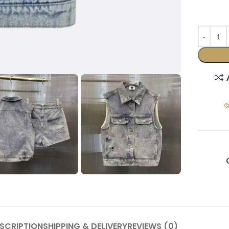
SCRIPTION
SHIPPING & DELIVERY
REVIEWS (0)