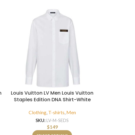
n
Louis Vuitton LV Men Louis Vuitton
Louis Vuitt
Staples Edition DNA Shirt-White
Tulle
Clothing
,
T-shirts
,
Men
Clothi
SKU:
LV-M-SEDS
SKU
$
149