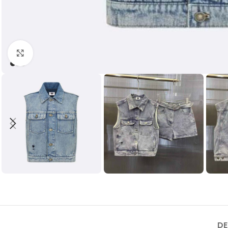
Click to enlarge
DE