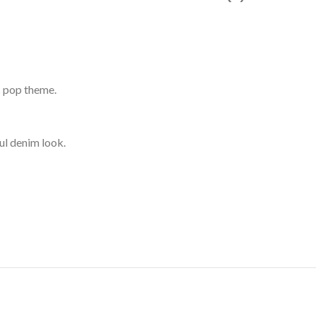
’s pop theme.
ul denim look.