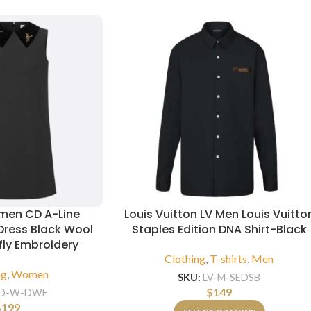
men CD A-Line
Louis Vuitton LV Men Louis Vuitto
Dress Black Wool
Staples Edition DNA Shirt-Black
fly Embroidery
Clothing
,
T-shirts
,
Men
ng
,
Women
SKU:
LV-M-SEDSB
$
149
D-W-DWE
$
199