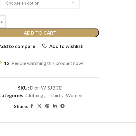
ADD TO CART
Add to compare
Add to wishlist
12
People watching this product now!
SKU:
Dior-W-SJBCD
Categories:
Clothing
,
T-shirts
,
Women
Share: