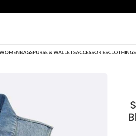
WOMEN
BAGS
PURSE & WALLETS
ACCESSORIES
CLOTHING
S
B