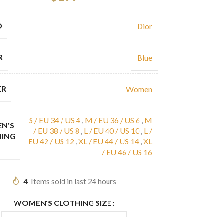
D
Dior
R
Blue
ER
Women
S / EU 34 / US 4
,
M / EU 36 / US 6
,
M
N'S
/ EU 38 / US 8
,
L / EU 40 / US 10
,
L /
HING
EU 42 / US 12
,
XL / EU 44 / US 14
,
XL
/ EU 46 / US 16
4
Items sold in last 24 hours
WOMEN'S CLOTHING SIZE