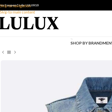
ree Coupon Code: LULUX10
Skip to navigation
Skip to main content
SHOP BY BRAND
MEN