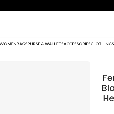
WOMEN
BAGS
PURSE & WALLETS
ACCESSORIES
CLOTHING
Fe
Bl
He