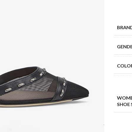
BRAN
GEND
COLO
WOME
SHOE 