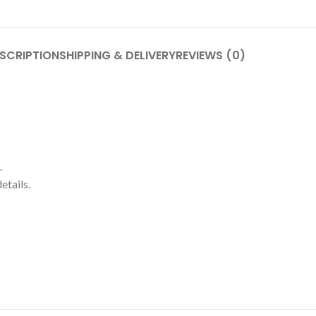
SCRIPTION
SHIPPING & DELIVERY
REVIEWS (0)
.
etails.