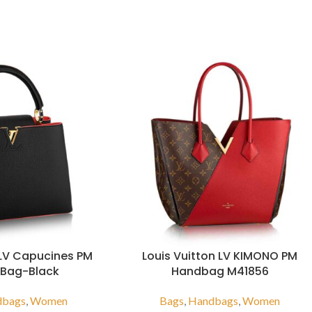
 LV Capucines PM
Louis Vuitton LV KIMONO PM
 Bag-Black
Handbag M41856
dbags
,
Women
Bags
,
Handbags
,
Women