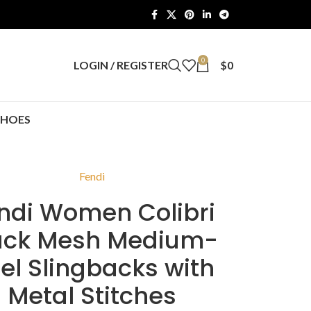
0
LOGIN / REGISTER
$
0
SHOES
Fendi
ndi Women Colibri
ack Mesh Medium-
el Slingbacks with
Metal Stitches