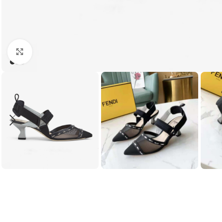
Click to enlarge