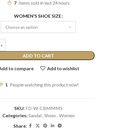
7
Items sold in last 24 hours
WOMEN'S SHOE SIZE
ADD TO CART
Add to compare
Add to wishlist
1
People watching this product now!
SKU:
FD-W-CBMMMS
Categories:
Sandal
,
Shoes
,
Women
Share: