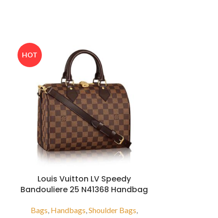
HOT
Louis Vuitton LV Speedy
Louis V
Bandouliere 25 N41368 Handbag
Bandou
Bags
,
Handbags
,
Shoulder Bags
,
Bags
,
Luggag