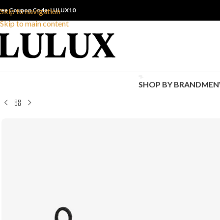
ree Coupon Code: LULUX10
Skip to navigation
Skip to main content
SHOP BY BRAND
MEN