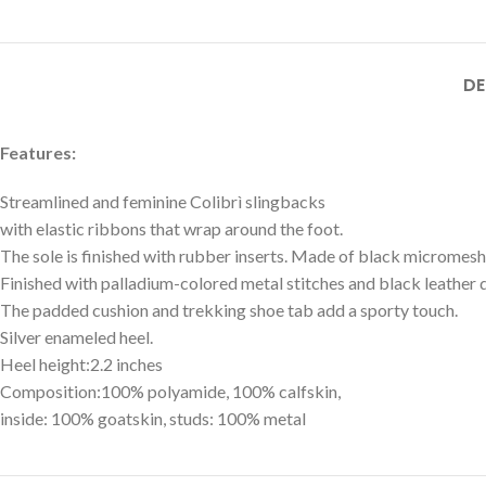
DE
Features:
Streamlined and feminine Colibrì slingbacks
with elastic ribbons that wrap around the foot.
The sole is finished with rubber inserts. Made of black micromesh
Finished with palladium-colored metal stitches and black leather d
The padded cushion and trekking shoe tab add a sporty touch.
Silver enameled heel.
Heel height:2.2 inches
Composition:100% polyamide, 100% calfskin,
inside: 100% goatskin, studs: 100% metal