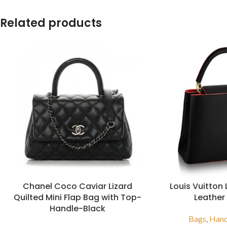
Related products
Chanel Coco Caviar Lizard
Louis Vuitton
Quilted Mini Flap Bag with Top-
Leather
Handle-Black
Bags
,
Han