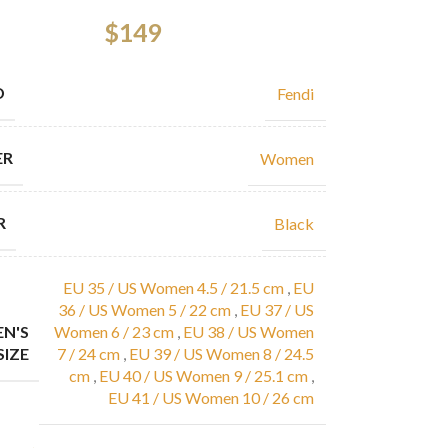
$
149
D
Fendi
ER
Women
R
Black
EU 35 / US Women 4.5 / 21.5 cm
,
EU
36 / US Women 5 / 22 cm
,
EU 37 / US
N'S
Women 6 / 23 cm
,
EU 38 / US Women
SIZE
7 / 24 cm
,
EU 39 / US Women 8 / 24.5
cm
,
EU 40 / US Women 9 / 25.1 cm
,
EU 41 / US Women 10 / 26 cm