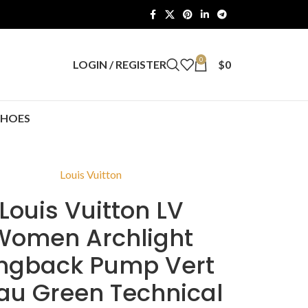
0
LOGIN / REGISTER
$
0
SHOES
Louis Vuitton
Louis Vuitton LV
Women Archlight
ingback Pump Vert
au Green Technical