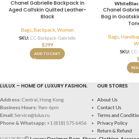
Chanel Gabrielle Backpack in
White
Bla
Aged Calfskin Quilted Leather-
Chanel Gabri
Black
Bag in Goatskin
Ton
Bags
,
Backpack
,
Women
Bags
,
Handba
SKU:
CC-Backpack-Gabrielle
W
$
299
SKU:
CC-
ADD TO CART
REA
LULUX – HOME OF LUXURY FASHION.
OUR STORES
Address:
Central, Hong Kong
About Us
Business Hours:
9am-6pm
Contact Us
Email:
Service@lulux.ru
Terms and Conditio
Phone & Whatsapp:
+1 (818) 575 6456
Privacy Policy
Return & Refund
LULUX.RU
Luxury Designer Bags, Shoes, Clothing, Accesso