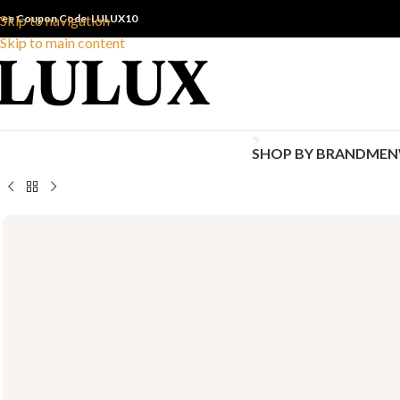
ree Coupon Code: LULUX10
Skip to navigation
Skip to main content
SHOP BY BRAND
MEN