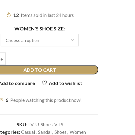
12
Items sold in last 24 hours
WOMEN'S SHOE SIZE
ADD TO CART
Add to compare
Add to wishlist
6
People watching this product now!
SKU:
LV-U-Shoes-VTS
tegories:
Casual
,
Sandal
,
Shoes
,
Women