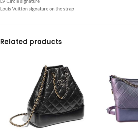
LV Circle signature
Louis Vuitton signature on the strap
Related products