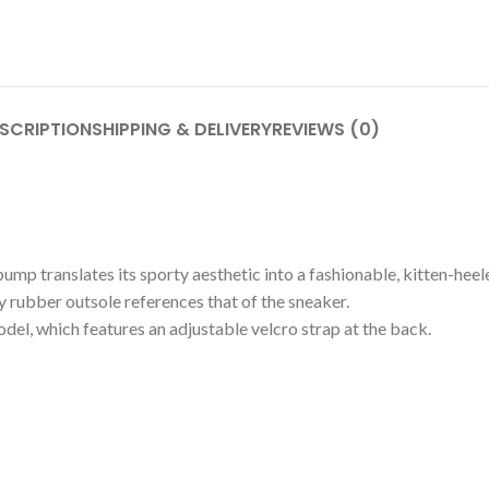
SCRIPTION
SHIPPING & DELIVERY
REVIEWS (0)
ump translates its sporty aesthetic into a fashionable, kitten-heele
y rubber outsole references that of the sneaker.
el, which features an adjustable velcro strap at the back.