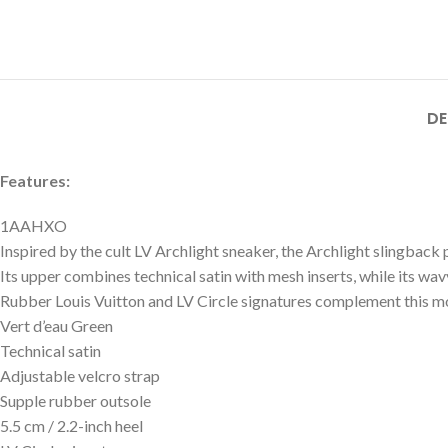
DE
Features:
1AAHXO
Inspired by the cult LV Archlight sneaker, the Archlight slingback p
Its upper combines technical satin with mesh inserts, while its wav
Rubber Louis Vuitton and LV Circle signatures complement this mod
Vert d’eau Green
Technical satin
Adjustable velcro strap
Supple rubber outsole
5.5 cm / 2.2-inch heel