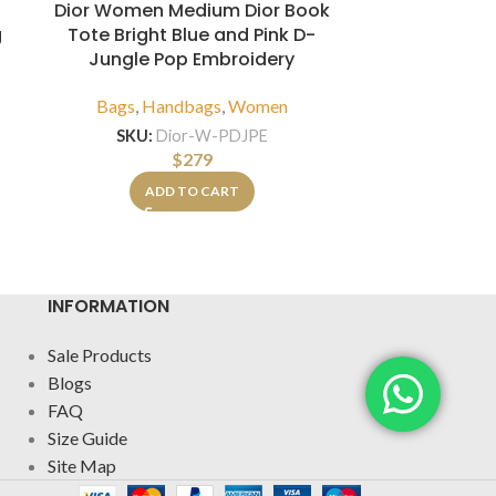
Dior Women Medium Dior Book
Louis Vuit
Tote Bright Blue and Pink D-
Leath
g
Jungle Pop Embroidery
Bags
,
H
Bags
,
Handbags
,
Women
SKU:
LV-C
SKU:
Dior-W-PDJPE
$
279
A
ADD TO CART
INFORMATION
Sale Products
Blogs
FAQ
Size Guide
Site Map