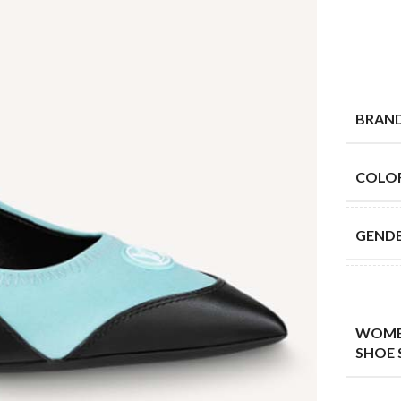
BRAN
COLO
GEND
WOME
SHOE 