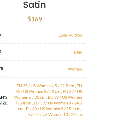
Satin
$
169
D
Louis Vuitton
R
Blue
ER
Women
EU 35 / US Women 4.5 / 21.5 cm
,
EU
36 / US Women 5 / 22 cm
,
EU 37 / US
N'S
Women 6 / 23 cm
,
EU 38 / US Women
SIZE
7 / 24 cm
,
EU 39 / US Women 8 / 24.5
cm
,
EU 40 / US Women 9 / 25.1 cm
,
EU 41 / US Women 10 / 26 cm