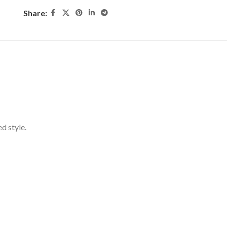
Share:
d style.