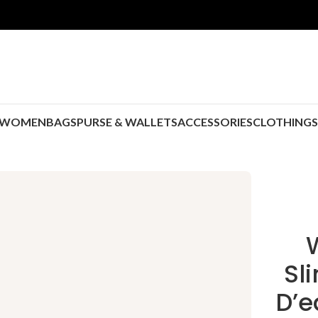
WOMEN
BAGS
PURSE & WALLETS
ACCESSORIES
CLOTHING
Sl
D’e