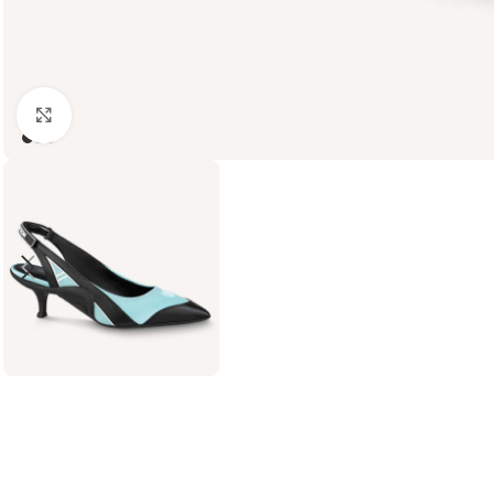
Click to enlarge