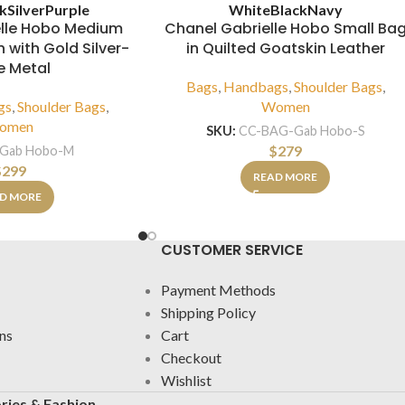
ck
Silver
Purple
White
Black
Navy
elle Hobo Medium
Chanel Gabrielle Hobo Small Ba
 with Gold Silver-
in Quilted Goatskin Leather
e Metal
Bags
,
Handbags
,
Shoulder Bags
,
gs
,
Shoulder Bags
,
Women
omen
SKU:
CC-BAG-Gab Hobo-S
$
279
Gab Hobo-M
$
299
READ MORE
D MORE
CUSTOMER SERVICE
Payment Methods
Shipping Policy
ns
Cart
Checkout
Wishlist
ries & Fashion.
.