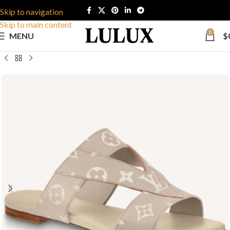
Skip to navigation
Skip to main content
0
MENU
$