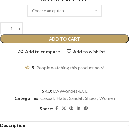
ADD TO CART
Add to compare
Add to wishlist
5
People watching this product now!
SKU:
LV-W-Shoes-ECL
Categories:
Casual
,
Flats
,
Sandal
,
Shoes
,
Women
Share:
Description