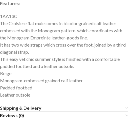
Features:
1AA13C
The Croisiere flat mule comes in bicolor grained calf leather
embossed with the Monogram pattern, which coordinates with
the Monogram Empreinte leather-goods line.
It has two wide straps which cross over the foot, joined by a third
diagonal strap.
This easy yet chic summer style is finished with a comfortable
padded footbed and a leather outsole.
Beige
Monogram-embossed grained calf leather
Padded footbed
Leather outsole
Shipping & Delivery
Reviews (0)