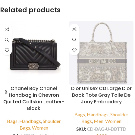
Related products
Chanel Boy Chanel
Dior Unisex CD Large Dior
Handbag in Chevron
Book Tote Gray Toile De
Quilted Calfskin Leather-
Jouy Embroidery
Black
Bags
,
Handbags
,
Shoulder
Bags
,
Handbags
,
Shoulder
Bags
,
Men
,
Women
Bags
,
Women
SKU:
CD-BAG-U-DBTTD