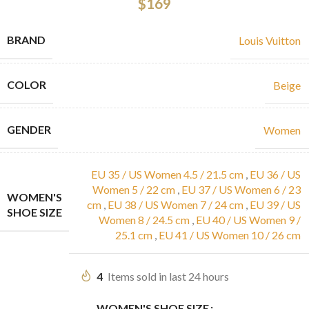
$
169
BRAND
Louis Vuitton
COLOR
Beige
GENDER
Women
EU 35 / US Women 4.5 / 21.5 cm
,
EU 36 / US
Women 5 / 22 cm
,
EU 37 / US Women 6 / 23
WOMEN'S
cm
,
EU 38 / US Women 7 / 24 cm
,
EU 39 / US
SHOE SIZE
Women 8 / 24.5 cm
,
EU 40 / US Women 9 /
25.1 cm
,
EU 41 / US Women 10 / 26 cm
4
Items sold in last 24 hours
WOMEN'S SHOE SIZE