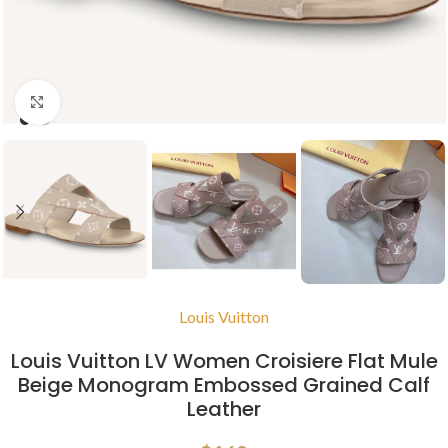
Click to enlarge
Louis Vuitton
Louis Vuitton LV Women Croisiere Flat Mule
Beige Monogram Embossed Grained Calf
Leather