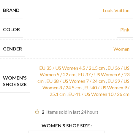
BRAND
Louis Vuitton
COLOR
Pink
GENDER
Women
EU 35 / US Women 4.5 / 21.5 cm
,
EU 36 / US
Women 5 / 22 cm
,
EU 37 / US Women 6 / 23
WOMEN'S
cm
,
EU 38 / US Women 7 / 24 cm
,
EU 39 / US
SHOE SIZE
Women 8 / 24.5 cm
,
EU 40 / US Women 9 /
25.1 cm
,
EU 41 / US Women 10 / 26 cm
2
Items sold in last 24 hours
WOMEN'S SHOE SIZE