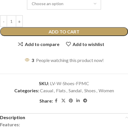
ADD TO CART
Add to compare
Add to wishlist
3
People watching this product now!
SKU:
LV-W-Shoes-FPMC
Categories:
Casual
,
Flats
,
Sandal
,
Shoes
,
Women
Share:
Description
Features: