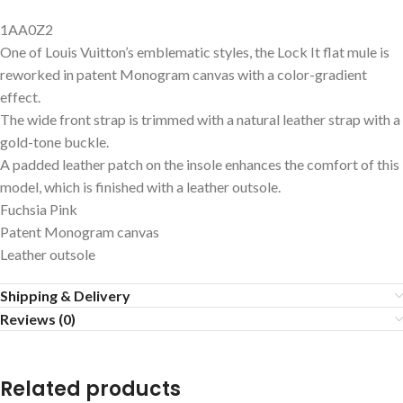
1AA0Z2
One of Louis Vuitton’s emblematic styles, the Lock It flat mule is
reworked in patent Monogram canvas with a color-gradient
effect.
The wide front strap is trimmed with a natural leather strap with a
gold-tone buckle.
A padded leather patch on the insole enhances the comfort of this
model, which is finished with a leather outsole.
Fuchsia Pink
Patent Monogram canvas
Leather outsole
Shipping & Delivery
Reviews (0)
Related products