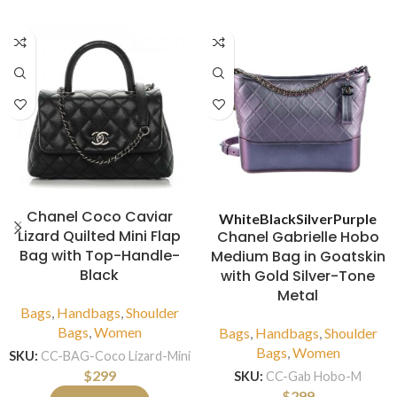
Chanel Coco Caviar
White
Black
Silver
Purple
Lizard Quilted Mini Flap
Chanel Gabrielle Hobo
Bag with Top-Handle-
Medium Bag in Goatskin
Black
with Gold Silver-Tone
Metal
Bags
,
Handbags
,
Shoulder
Bags
,
Women
Bags
,
Handbags
,
Shoulder
Bags
,
Women
SKU:
CC-BAG-Coco Lizard-Mini
$
299
SKU:
CC-Gab Hobo-M
$
299