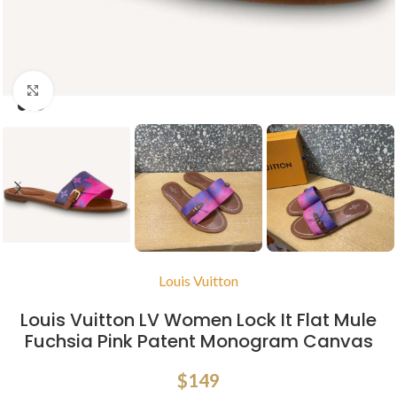
Click to enlarge
Louis Vuitton
Louis Vuitton LV Women Lock It Flat Mule
Fuchsia Pink Patent Monogram Canvas
$
149