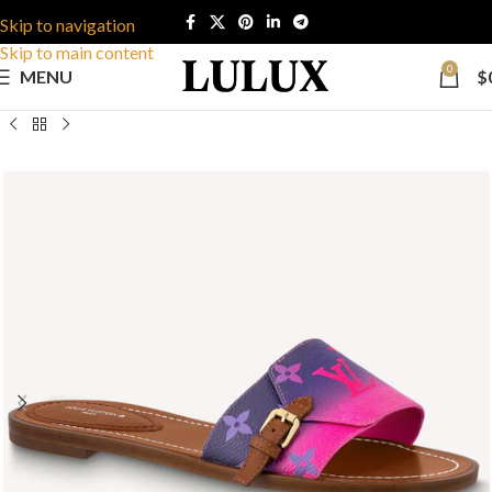
Skip to navigation
Skip to main content
0
MENU
$