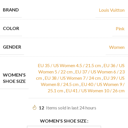
BRAND
Louis Vuitton
COLOR
Pink
GENDER
Women
EU 35 / US Women 4.5 / 21.5 cm
,
EU 36 / US
Women 5 / 22 cm
,
EU 37 / US Women 6 / 23
WOMEN'S
cm
,
EU 38 / US Women 7 / 24 cm
,
EU 39 / US
SHOE SIZE
Women 8 / 24.5 cm
,
EU 40 / US Women 9 /
25.1 cm
,
EU 41 / US Women 10 / 26 cm
12
Items sold in last 24 hours
WOMEN'S SHOE SIZE