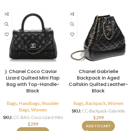
Chanel Coco Caviar
Chanel Gabrielle
Lizard Quilted Mini Flap
Backpack in Aged
Bag with Top-Handle-
Calfskin Quilted Leather-
Black
Black
Bags
,
Handbags
,
Shoulder
Bags
,
Backpack
,
Women
Bags
,
Women
SKU:
CC-Backpack-Gabrielle
$
299
SKU:
CC-BAG-Coco Lizard-Mini
$
299
ADD TO CART