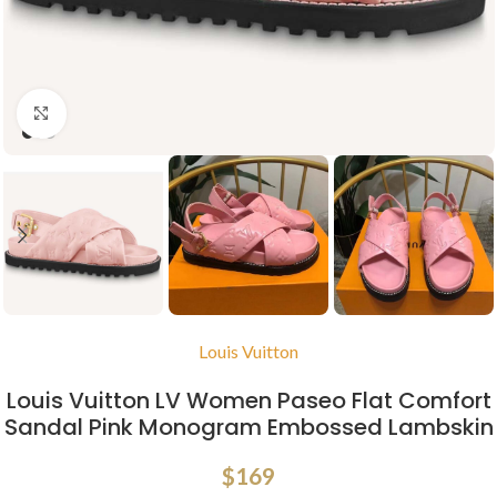
Click to enlarge
Louis Vuitton
Louis Vuitton LV Women Paseo Flat Comfort
Sandal Pink Monogram Embossed Lambskin
$
169