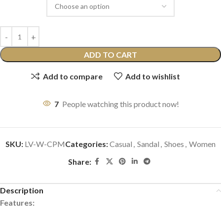
ADD TO CART
Add to compare
Add to wishlist
7
People watching this product now!
SKU:
LV-W-CPM
Categories:
Casual
,
Sandal
,
Shoes
,
Women
Share:
Description
Features: