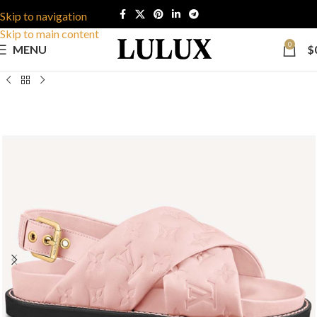
Skip to navigation
Skip to main content
0
MENU
$