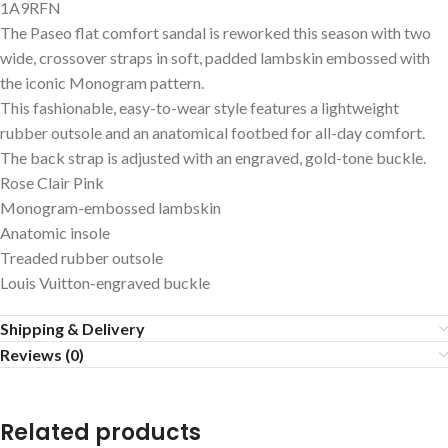
1A9RFN
The Paseo flat comfort sandal is reworked this season with two
wide, crossover straps in soft, padded lambskin embossed with
the iconic Monogram pattern.
This fashionable, easy-to-wear style features a lightweight
rubber outsole and an anatomical footbed for all-day comfort.
The back strap is adjusted with an engraved, gold-tone buckle.
Rose Clair Pink
Monogram-embossed lambskin
Anatomic insole
Treaded rubber outsole
Louis Vuitton-engraved buckle
Shipping & Delivery
Reviews (0)
Related products