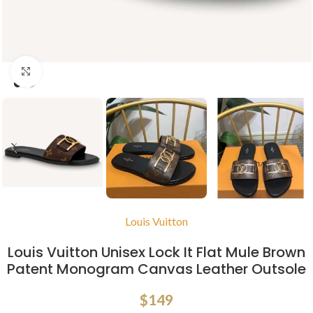
Click to enlarge
Louis Vuitton
Louis Vuitton Unisex Lock It Flat Mule Brown
Patent Monogram Canvas Leather Outsole
$
149