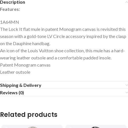
Description
Features:
1A64MN
The Lock It flat mule in patent Monogram canvas is revisited this
season with a gold-tone LV Circle accessory inspired by the clasp
on the Dauphine handbag.
An icon of the Louis Vuitton shoe collection, this mule has a hard-
wearing leather outsole and a comfortable padded insole.
Patent Monogram canvas
Leather outsole
Shipping & Delivery
Reviews (0)
Related products