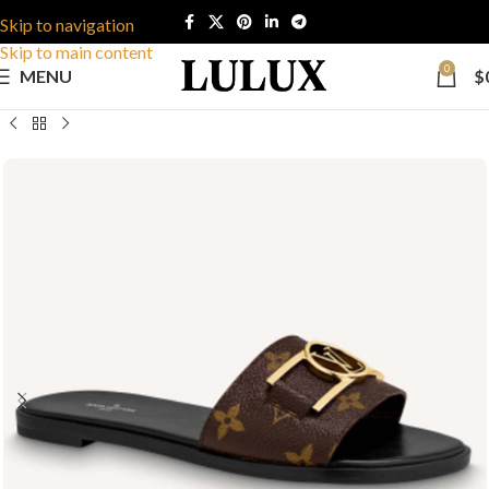
Skip to navigation
Skip to main content
0
MENU
$