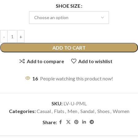
SHOE SIZE
ADD TO CART
Add to compare
Add to wishlist
16
People watching this product now!
SKU:
LV-U-PML
Categories:
Casual
,
Flats
,
Men
,
Sandal
,
Shoes
,
Women
Share: