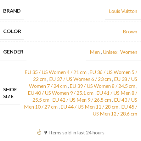
BRAND
Louis Vuitton
COLOR
Brown
GENDER
Men
,
Unisex
,
Women
EU 35 / US Women 4 / 21 cm
,
EU 36 / US Women 5 /
22 cm
,
EU 37 / US Women 6 / 23 cm
,
EU 38 / US
Women 7 / 24 cm
,
EU 39 / US Women 8 / 24.5 cm
,
SHOE
EU 40 / US Women 9 / 25.1 cm
,
EU 41 / US Men 8 /
SIZE
25.5 cm
,
EU 42 / US Men 9 / 26.5 cm
,
EU 43 / US
Men 10 / 27 cm
,
EU 44 / US Men 11 / 28 cm
,
EU 45 /
US Men 12 / 28.6 cm
9
Items sold in last 24 hours