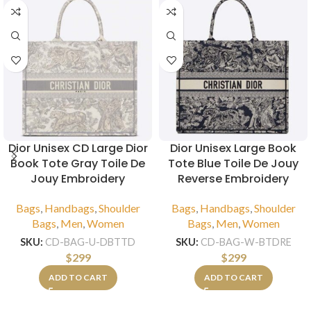
Dior Unisex CD Large Dior
Dior Unisex Large Book
Book Tote Gray Toile De
Tote Blue Toile De Jouy
Jouy Embroidery
Reverse Embroidery
Bags
,
Handbags
,
Shoulder
Bags
,
Handbags
,
Shoulder
Bags
,
Men
,
Women
Bags
,
Men
,
Women
SKU:
CD-BAG-U-DBTTD
SKU:
CD-BAG-W-BTDRE
$
299
$
299
ADD TO CART
ADD TO CART