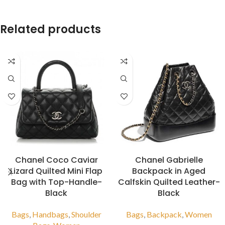
Related products
Chanel Coco Caviar
Chanel Gabrielle
Lizard Quilted Mini Flap
Backpack in Aged
Bag with Top-Handle-
Calfskin Quilted Leather-
Black
Black
Bags
,
Handbags
,
Shoulder
Bags
,
Backpack
,
Women