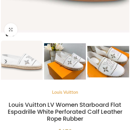
Click to enlarge
Louis Vuitton
Louis Vuitton LV Women Starboard Flat
Espadrille White Perforated Calf Leather
Rope Rubber