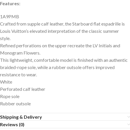
Features:
1A9PMB
Crafted from supple calf leather, the Starboard flat espadrille is
Louis Vuitton’s elevated interpretation of the classic summer
style.
Refined perforations on the upper recreate the LV Initials and
Monogram Flowers.
This lightweight, comfortable model is finished with an authentic
braided-rope sole, while a rubber outsole offers improved
resistance to wear.
White
Perforated calf leather
Rope sole
Rubber outsole
Shipping & Delivery
Reviews (0)