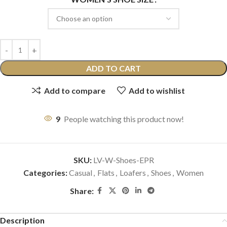
ADD TO CART
Add to compare
Add to wishlist
9
People watching this product now!
SKU:
LV-W-Shoes-EPR
Categories:
Casual
,
Flats
,
Loafers
,
Shoes
,
Women
Share:
Description