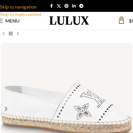
Skip to navigation
Skip to main content
0
MENU
$