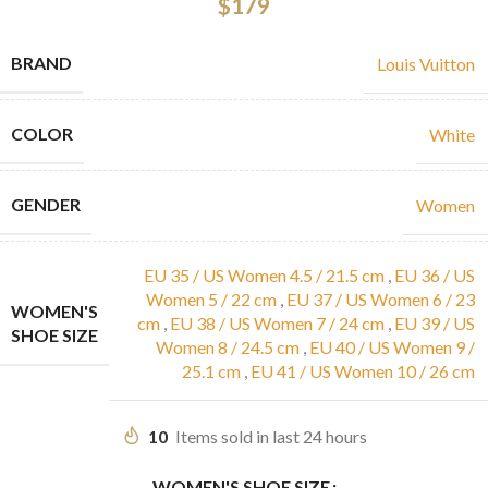
$
179
BRAND
Louis Vuitton
COLOR
White
GENDER
Women
EU 35 / US Women 4.5 / 21.5 cm
,
EU 36 / US
Women 5 / 22 cm
,
EU 37 / US Women 6 / 23
WOMEN'S
cm
,
EU 38 / US Women 7 / 24 cm
,
EU 39 / US
SHOE SIZE
Women 8 / 24.5 cm
,
EU 40 / US Women 9 /
25.1 cm
,
EU 41 / US Women 10 / 26 cm
10
Items sold in last 24 hours
WOMEN'S SHOE SIZE