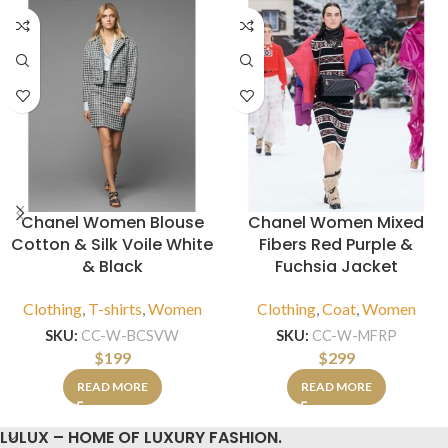
Chanel Women Blouse
Chanel Women Mixed
Cotton & Silk Voile White
Fibers Red Purple &
& Black
Fuchsia Jacket
Clothing
,
T-shirts
,
Women
Clothing
,
Coat
,
Women
SKU:
CC-W-BCSVW
SKU:
CC-W-MFRP
$
199
$
299
READ MORE
READ MORE
LULUX – HOME OF LUXURY FASHION.