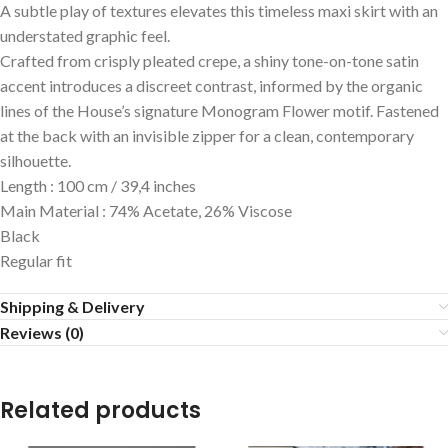
A subtle play of textures elevates this timeless maxi skirt with an
understated graphic feel.
Crafted from crisply pleated crepe, a shiny tone-on-tone satin
accent introduces a discreet contrast, informed by the organic
lines of the House’s signature Monogram Flower motif. Fastened
at the back with an invisible zipper for a clean, contemporary
silhouette.
Length : 100 cm / 39,4 inches
Main Material : 74% Acetate, 26% Viscose
Black
Regular fit
Shipping & Delivery
Reviews (0)
Related products