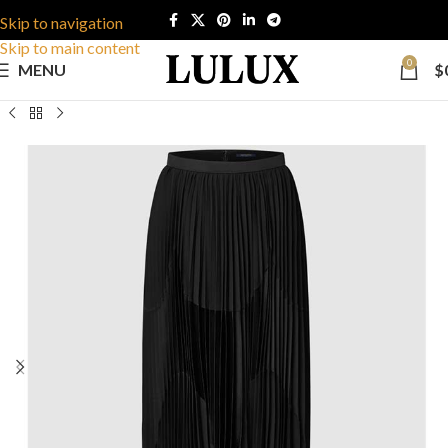
Skip to navigation
Skip to main content
0
MENU
$