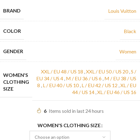
BRAND
Louis Vuitton
COLOR
Black
GENDER
Women
XXL / EU 48 / US 18
,
XXL / EU 50 / US 20
,
S /
WOMEN'S
EU 34 / US 4
,
M / EU 36 / US 6
,
M / EU 38 / US
CLOTHING
8
,
L / EU 40 / US 10
,
L / EU 42 / US 12
,
XL / EU
SIZE
44 / US 14
,
XL / EU 46 / US 16
6
Items sold in last 24 hours
WOMEN'S CLOTHING SIZE