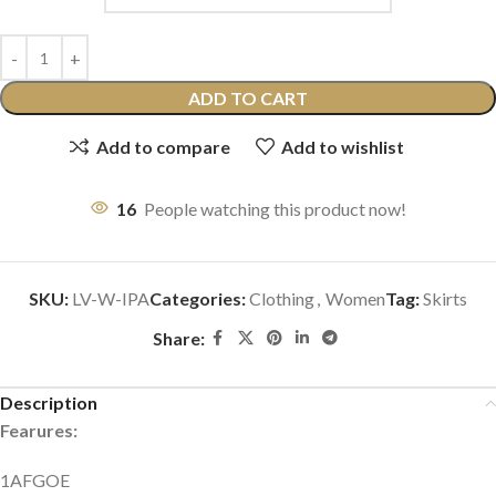
ADD TO CART
Add to compare
Add to wishlist
16
People watching this product now!
SKU:
LV-W-IPA
Categories:
Clothing
,
Women
Tag:
Skirts
Share:
Description
Fearures:
1AFGOE