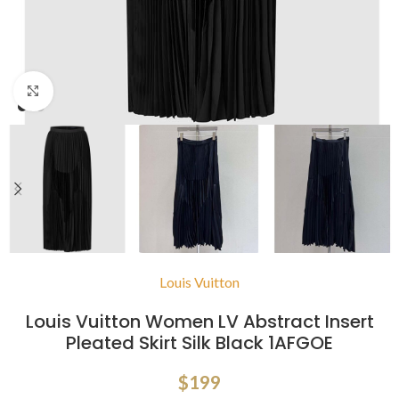
Click to enlarge
Louis Vuitton
Louis Vuitton Women LV Abstract Insert
Pleated Skirt Silk Black 1AFGOE
$
199