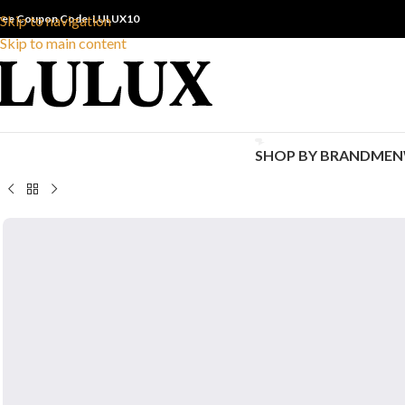
ree Coupon Code: LULUX10
Skip to navigation
Skip to main content
SHOP BY BRAND
MEN