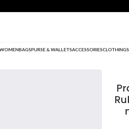
WOMEN
BAGS
PURSE & WALLETS
ACCESSORIES
CLOTHING
P
Ru