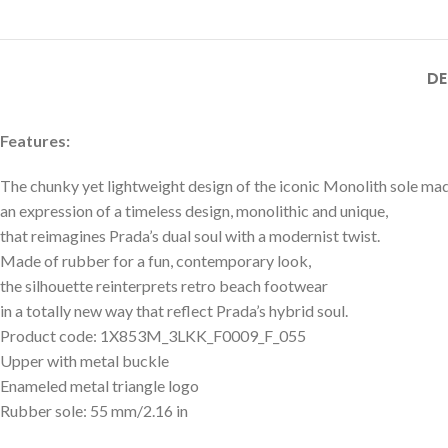
DE
Features:
The chunky yet lightweight design of the iconic Monolith sole mad
an expression of a timeless design, monolithic and unique,
that reimagines Prada’s dual soul with a modernist twist.
Made of rubber for a fun, contemporary look,
the silhouette reinterprets retro beach footwear
in a totally new way that reflect Prada’s hybrid soul.
Product code: 1X853M_3LKK_F0009_F_055
Upper with metal buckle
Enameled metal triangle logo
Rubber sole: 55 mm/2.16 in