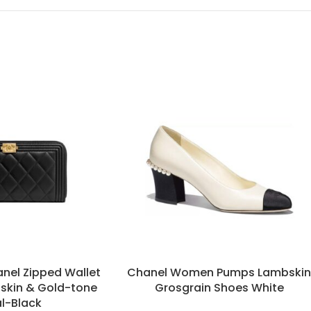
nel Zipped Wallet
Chanel Women Pumps Lambski
fskin & Gold-tone
Grosgrain Shoes White
l-Black