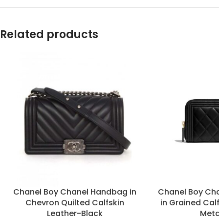
Related products
Chanel Boy Chanel Handbag in
Chanel Boy Cha
Chevron Quilted Calfskin
in Grained Cal
Leather-Black
Meta