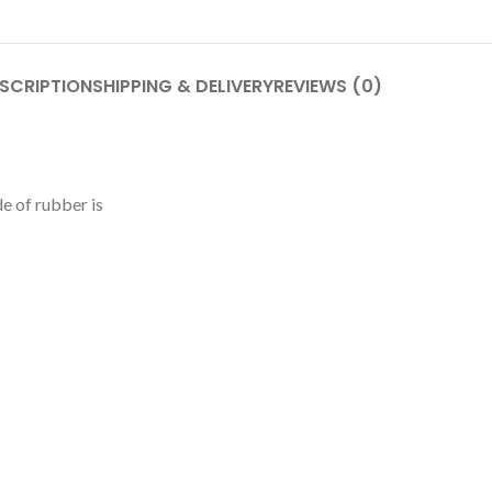
SCRIPTION
SHIPPING & DELIVERY
REVIEWS (0)
e of rubber is