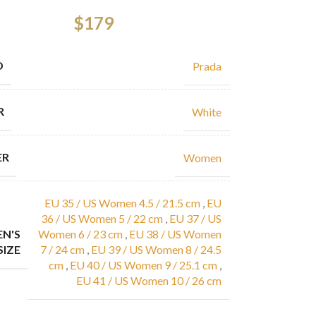
$
179
D
Prada
R
White
ER
Women
EU 35 / US Women 4.5 / 21.5 cm
,
EU
36 / US Women 5 / 22 cm
,
EU 37 / US
N'S
Women 6 / 23 cm
,
EU 38 / US Women
SIZE
7 / 24 cm
,
EU 39 / US Women 8 / 24.5
cm
,
EU 40 / US Women 9 / 25.1 cm
,
EU 41 / US Women 10 / 26 cm