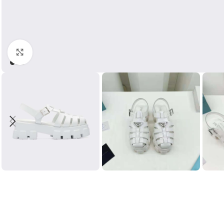
Click to enlarge