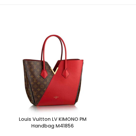
HOT
n
Louis Vuitton LV KIMONO PM
Louis V
Handbag M41856
Bandouliere