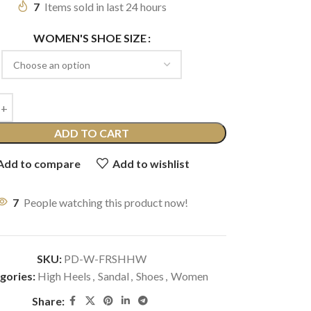
7
Items sold in last 24 hours
WOMEN'S SHOE SIZE
ADD TO CART
Add to compare
Add to wishlist
7
People watching this product now!
SKU:
PD-W-FRSHHW
gories:
High Heels
,
Sandal
,
Shoes
,
Women
Share: