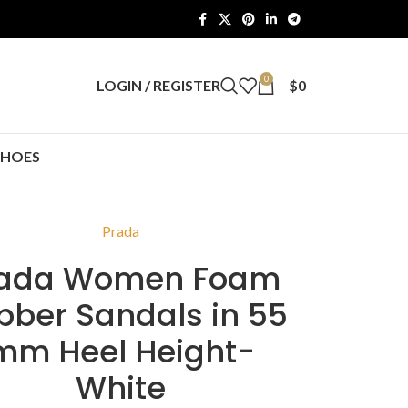
0
LOGIN / REGISTER
$
0
SHOES
Prada
rada Women Foam
bber Sandals in 55
mm Heel Height-
White