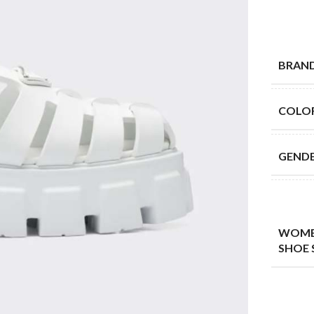
BRAN
COLO
GEND
WOME
SHOE 