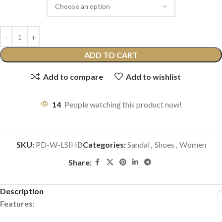
ADD TO CART
Add to compare
Add to wishlist
14
People watching this product now!
SKU:
PD-W-LSIHB
Categories:
Sandal
,
Shoes
,
Women
Share:
Description
Features: