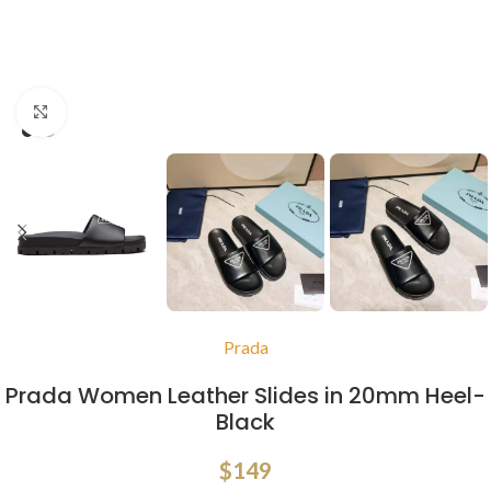
Click to enlarge
Prada
Prada Women Leather Slides in 20mm Heel-
Black
$
149