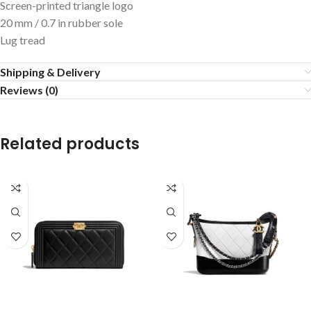
Screen-printed triangle logo
20 mm / 0.7 in rubber sole
Lug tread
Shipping & Delivery
Reviews (0)
Related products