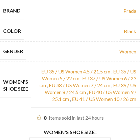
BRAND
Prada
COLOR
Black
GENDER
Women
EU 35 / US Women 4.5 / 21.5 cm
,
EU 36 / US
Women 5 / 22 cm
,
EU 37 / US Women 6 / 23
WOMEN'S
cm
,
EU 38 / US Women 7 / 24 cm
,
EU 39 / US
SHOE SIZE
Women 8 / 24.5 cm
,
EU 40 / US Women 9 /
25.1 cm
,
EU 41 / US Women 10 / 26 cm
8
Items sold in last 24 hours
WOMEN'S SHOE SIZE