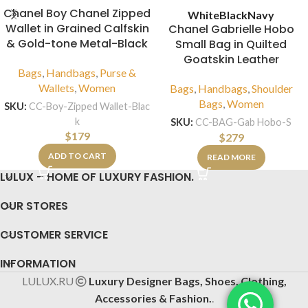
Chanel Boy Chanel Zipped
White
Black
Navy
Wallet in Grained Calfskin
Chanel Gabrielle Hobo
& Gold-tone Metal-Black
Small Bag in Quilted
Goatskin Leather
Bags
,
Handbags
,
Purse &
Wallets
,
Women
Bags
,
Handbags
,
Shoulder
Bags
,
Women
SKU:
CC-Boy-Zipped Wallet-Blac
k
SKU:
CC-BAG-Gab Hobo-S
$
179
$
279
ADD TO CART
READ MORE
LULUX – HOME OF LUXURY FASHION.
OUR STORES
CUSTOMER SERVICE
INFORMATION
LULUX.RU
Luxury Designer Bags, Shoes, Clothing,
Accessories & Fashion.
.