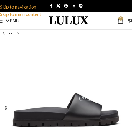
Skip to navigation
Skip to main content
0
MENU
$