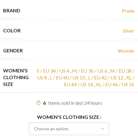
BRAND
Prada
COLOR
Silver
GENDER
Women
WOMEN'S
S / EU 34 / US 4
,
M / EU 36 / US 6
,
M / EU 38 /
CLOTHING
US 8
,
L / EU 40 / US 10
,
L / EU 42 / US 12
,
XL /
SIZE
EU 44 / US 14
,
XL / EU 46 / US 16
6
Items sold in last 24 hours
WOMEN'S CLOTHING SIZE