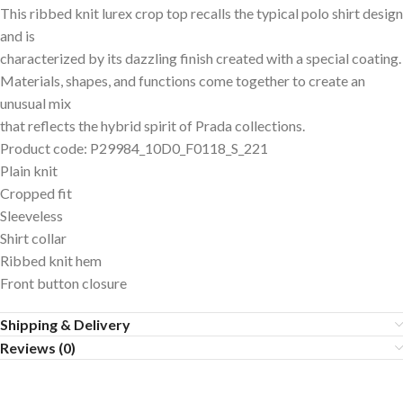
This ribbed knit lurex crop top recalls the typical polo shirt design
and is
characterized by its dazzling finish created with a special coating.
Materials, shapes, and functions come together to create an
unusual mix
that reflects the hybrid spirit of Prada collections.
Product code: P29984_10D0_F0118_S_221
Plain knit
Cropped fit
Sleeveless
Shirt collar
Ribbed knit hem
Front button closure
Shipping & Delivery
Reviews (0)