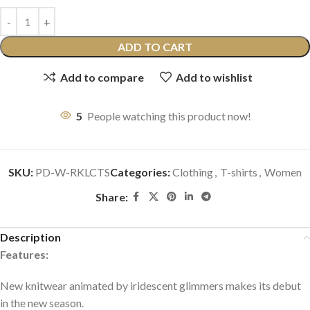
ADD TO CART
Add to compare
Add to wishlist
5
People watching this product now!
SKU:
PD-W-RKLCTS
Categories:
Clothing
,
T-shirts
,
Women
Share:
Description
Features:
New knitwear animated by iridescent glimmers makes its debut
in the new season.