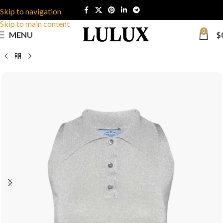
Skip to navigation
Skip to main content
0
MENU
$