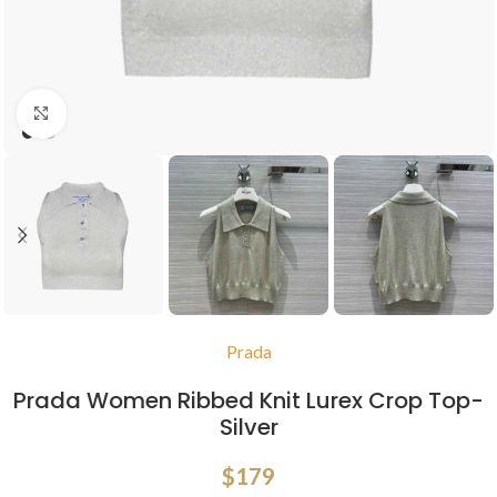
Click to enlarge
Prada
Prada Women Ribbed Knit Lurex Crop Top-
Silver
$
179