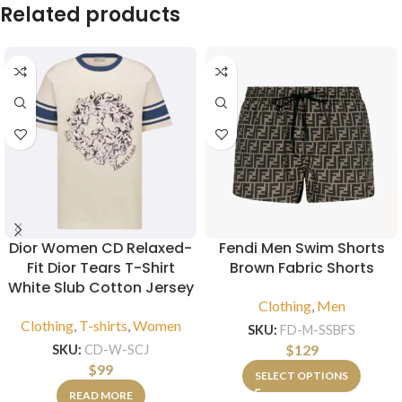
Related products
Dior Women CD Relaxed-
Fendi Men Swim Shorts
Fit Dior Tears T-Shirt
Brown Fabric Shorts
White Slub Cotton Jersey
Clothing
,
Men
Clothing
,
T-shirts
,
Women
SKU:
FD-M-SSBFS
$
129
SKU:
CD-W-SCJ
$
99
SELECT OPTIONS
READ MORE