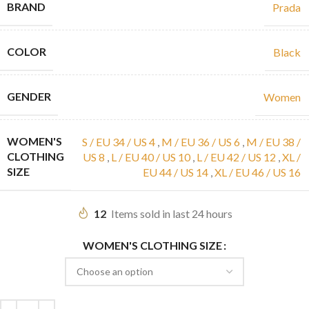
BRAND
Prada
COLOR
Black
GENDER
Women
WOMEN'S
S / EU 34 / US 4
,
M / EU 36 / US 6
,
M / EU 38 /
CLOTHING
US 8
,
L / EU 40 / US 10
,
L / EU 42 / US 12
,
XL /
SIZE
EU 44 / US 14
,
XL / EU 46 / US 16
12
Items sold in last 24 hours
WOMEN'S CLOTHING SIZE