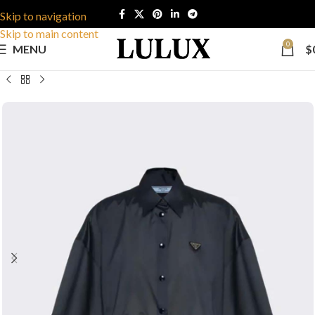
Skip to navigation
Skip to main content
0
MENU
$