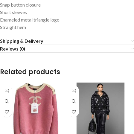
Snap button closure
Short sleeves
Enameled metal triangle logo
Straight hem
Shipping & Delivery
Reviews (0)
Related products