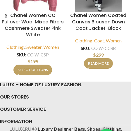
Chanel Women CC
Chanel Women Coated
Pullover Wool Mixed Fibers
Canvas Blouson Down
Cashmere Sweater Pink
Coat Jacket-Black
White
Clothing
,
Coat
,
Women
Clothing
,
Sweater
,
Women
SKU:
CC-W-CCBB
$
299
SKU:
CC-W-CSP
$
199
READ MORE
SELECT OPTIONS
LULUX – HOME OF LUXURY FASHION.
OUR STORES
CUSTOMER SERVICE
INFORMATION
LULUX.RU
Luxury Designer Bags, Shoes, Clothing,