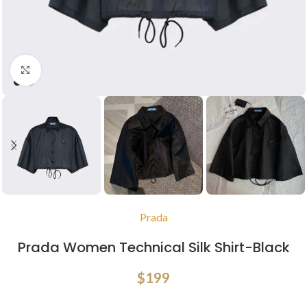
Click to enlarge
Prada
Prada Women Technical Silk Shirt-Black
$
199