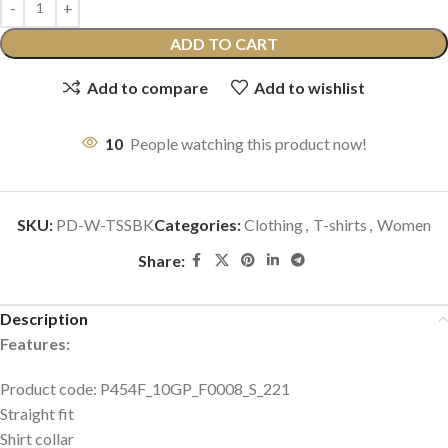
ADD TO CART
Add to compare
Add to wishlist
10
People watching this product now!
SKU:
PD-W-TSSBK
Categories:
Clothing
,
T-shirts
,
Women
Share:
Description
Features:
Product code: P454F_10GP_F0008_S_221
Straight fit
Shirt collar