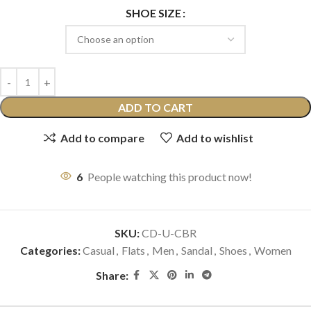
SHOE SIZE
ADD TO CART
Add to compare
Add to wishlist
6
People watching this product now!
SKU:
CD-U-CBR
Categories:
Casual
,
Flats
,
Men
,
Sandal
,
Shoes
,
Women
Share: