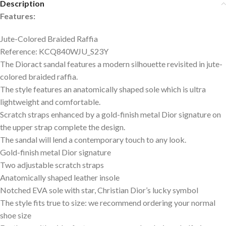
Description
Features:
Jute-Colored Braided Raffia
Reference: KCQ840WJU_S23Y
The Dioract sandal features a modern silhouette revisited in jute-
colored braided raffia.
The style features an anatomically shaped sole which is ultra
lightweight and comfortable.
Scratch straps enhanced by a gold-finish metal Dior signature on
the upper strap complete the design.
The sandal will lend a contemporary touch to any look.
Gold-finish metal Dior signature
Two adjustable scratch straps
Anatomically shaped leather insole
Notched EVA sole with star, Christian Dior’s lucky symbol
The style fits true to size: we recommend ordering your normal
shoe size