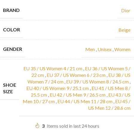
BRAND
Dior
COLOR
Beige
GENDER
Men
,
Unisex
,
Women
EU 35 / US Women 4 / 21 cm
,
EU 36 / US Women 5 /
22 cm
,
EU 37 / US Women 6 / 23 cm
,
EU 38 / US
Women 7 / 24 cm
,
EU 39 / US Women 8 / 24.5 cm
,
SHOE
EU 40 / US Women 9 / 25.1 cm
,
EU 41 / US Men 8 /
SIZE
25.5 cm
,
EU 42 / US Men 9 / 26.5 cm
,
EU 43 / US
Men 10 / 27 cm
,
EU 44 / US Men 11 / 28 cm
,
EU 45 /
US Men 12 / 28.6 cm
3
Items sold in last 24 hours