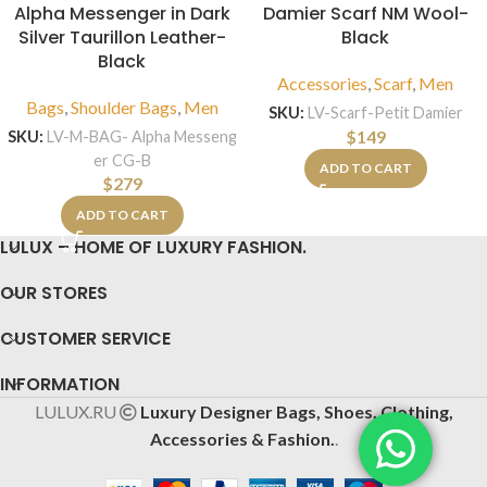
Alpha Messenger in Dark
Damier Scarf NM Wool-
Silver Taurillon Leather-
Black
Black
Accessories
,
Scarf
,
Men
Bags
,
Shoulder Bags
,
Men
SKU:
LV-Scarf-Petit Damier
$
149
SKU:
LV-M-BAG- Alpha Messeng
er CG-B
ADD TO CART
$
279
ADD TO CART
LULUX – HOME OF LUXURY FASHION.
OUR STORES
CUSTOMER SERVICE
INFORMATION
LULUX.RU
Luxury Designer Bags, Shoes, Clothing,
Accessories & Fashion.
.