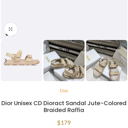
Click to enlarge
Dior
Dior Unisex CD Dioract Sandal Jute-Colored
Braided Raffia
$
179