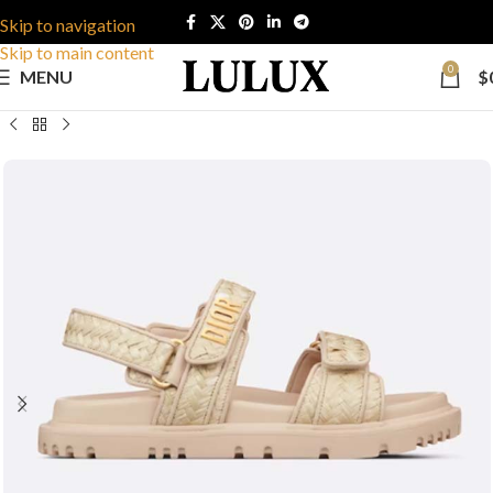
Skip to navigation
Skip to main content
0
MENU
$