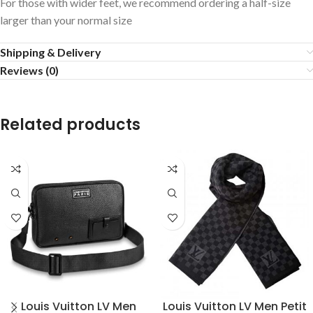
For those with wider feet, we recommend ordering a half-size
larger than your normal size
Shipping & Delivery
Reviews (0)
Related products
Louis Vuitton LV Men
Louis Vuitton LV Men Petit